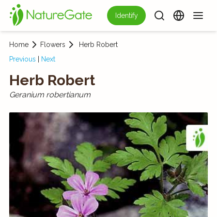
Identify
Home
Flowers
Herb Robert
Previous
|
Next
Herb Robert
Geranium robertianum