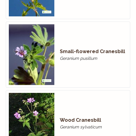
Small-flowered Cranes­bill
Geranium pusillum
Wood Cranes­bill
Geranium sylvaticum