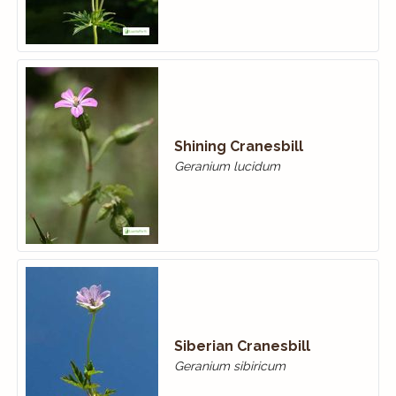
Shining Cranesbill
Geranium lucidum
Siberian Cranesbill
Geranium sibiricum