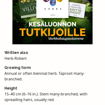
Written also
Herb-Robert
Growing form
Annual or often biennial herb. Taproot many-
branched.
Height
15–40 cm (6–16 in.). Stem many-branched, with
spreading hairs, usually red.