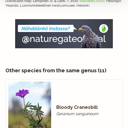
Distribution map
: Lampinen, R. & Lahti, T. 2021:
Kasviatlas 2020.
Helsingin
Yliopisto, Luonnontieteellinen keskusmuseo, Helsinki.
Other species from the same genus (11)
Bloody Cranes­bill
Geranium sanguineum