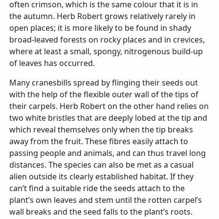
often crimson, which is the same colour that it is in
the autumn. Herb Robert grows relatively rarely in
open places; it is more likely to be found in shady
broad-leaved forests on rocky places and in crevices,
where at least a small, spongy, nitrogenous build-up
of leaves has occurred.
Many cranesbills spread by flinging their seeds out
with the help of the flexible outer wall of the tips of
their carpels. Herb Robert on the other hand relies on
two white bristles that are deeply lobed at the tip and
which reveal themselves only when the tip breaks
away from the fruit. These fibres easily attach to
passing people and animals, and can thus travel long
distances. The species can also be met as a casual
alien outside its clearly established habitat. If they
can’t find a suitable ride the seeds attach to the
plant’s own leaves and stem until the rotten carpel’s
wall breaks and the seed falls to the plant’s roots.