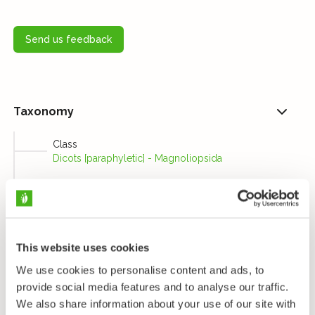
Send us feedback
Taxonomy
Class
Dicots [paraphyletic] - Magnoliopsida
Order
Geraniums, bridal wreaths, and allies - Geraniales
Family
Geranium Family - Geraniaceae
This website uses cookies
Genus
We use cookies to personalise content and ads, to
Geraniums and cranesbills - Geranium
provide social media features and to analyse our traffic.
Species
We also share information about your use of our site with