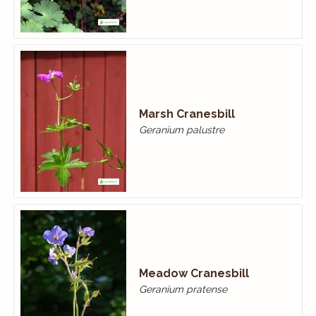
Marsh Cranesbill
Geranium palustre
Meadow Cranes­bill
Geranium pratense