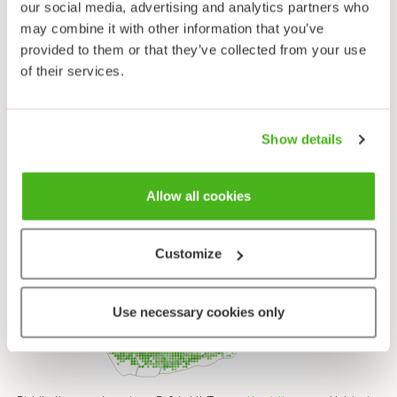
Herb Robert - Geranium robertianum
our social media, advertising and analytics partners who
may combine it with other information that you’ve
provided to them or that they’ve collected from your use
of their services.
Show details
Allow all cookies
Customize
Use necessary cookies only