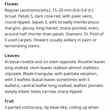
Flower
Regular (actinomorphic), 15–20 mm (0.6–0.8 in.)
broad. Petals 5, dark rose-red, with paler veins,
round-tipped. Sepals 5, with broadly membranous
margins, glossy, long-haired, sharp-pointed, erect,
around half shorter than petals. Stamens 10. Pistil of
5 used carpels. Flowers usually axillary in pairs or
terminating stems.
Leaves
In basal rosette and on stem opposite. Rosette leaves
long-stalked, stem leaves stalked–almost stalkless,
stipulate. Blade triangular, with palmate venation,
with 3 leaflets (basal leaves sometimes with 5
leaflets), central leaflet long-stalked, leaflets pinnate–
deeply lobed; lobes narrow, sharp-tipped.
Fruit
5-parted schizocarp, tip beak-like, coiling up when