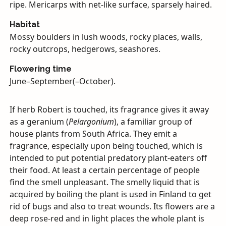
ripe. Mericarps with net-like surface, sparsely haired.
Habitat
Mossy boulders in lush woods, rocky places, walls,
rocky outcrops, hedgerows, seashores.
Flowering time
June–September(–October).
If herb Robert is touched, its fragrance gives it away
as a geranium (
Pelargonium
), a familiar group of
house plants from South Africa. They emit a
fragrance, especially upon being touched, which is
intended to put potential predatory plant-eaters off
their food. At least a certain percentage of people
find the smell unpleasant. The smelly liquid that is
acquired by boiling the plant is used in Finland to get
rid of bugs and also to treat wounds. Its flowers are a
deep rose-red and in light places the whole plant is