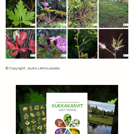
©
Copyright
:
Jouko Lehmuskallio