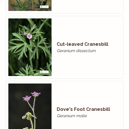
Cut-leaved Cranesbill
Geranium dissectum
Dove's Foot Cranesbill
Geranium molle