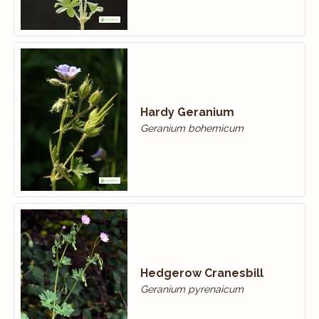
Hardy Geranium
Geranium bohemicum
Hedgerow Cranesbill
Geranium pyrenaicum