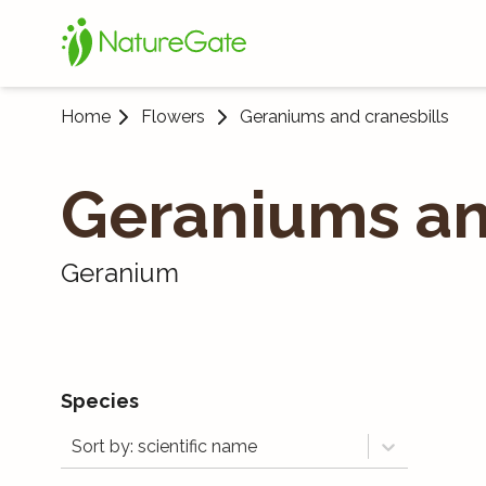
Home
Flowers
Geraniums and cranesbills
Geraniums an
Geranium
Species
Sort by: scientific name