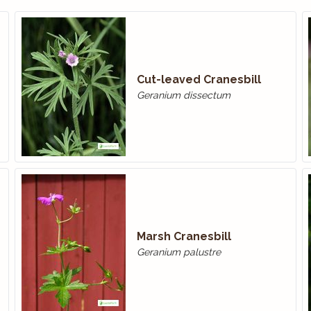
Cut-leaved Cranesbill
Geranium dissectum
Marsh Cranesbill
Geranium palustre