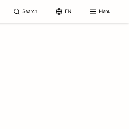
Search
EN
Menu