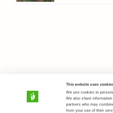
This website uses cookie
We use cookies to personal
We also share information 
partners who may combine i
from your use of their serv