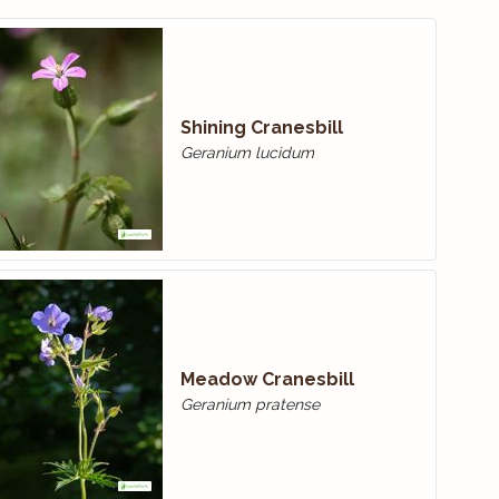
Shining Cranesbill
Geranium lucidum
Meadow Cranes­bill
Geranium pratense