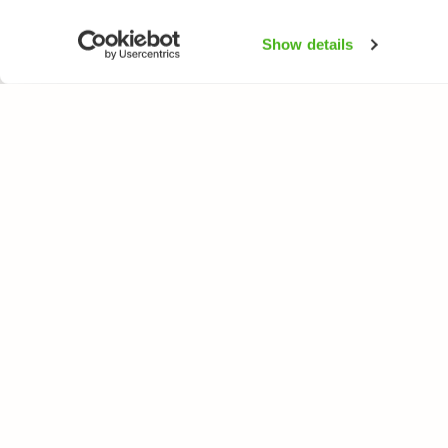
Show details
NATUREGATE
SPEC
About us
Flower
Webshop
Trees 
Birds
Butterfl
Fishes
All rights reserved. © LuontoPortti / NatureGate 2026