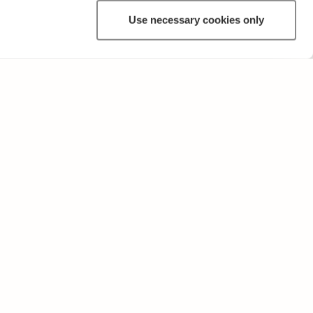
Use necessary cookies only
OTHER
Terms of Use and Privacy Policy
Give feedback