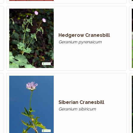
Hedgerow Cranesbill
Geranium pyrenaicum
Siberian Cranesbill
Geranium sibiricum