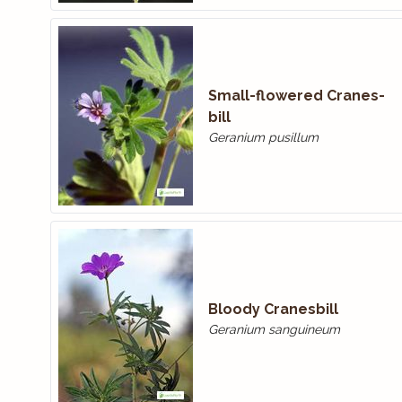
Small-flowered Cranes­
bill
Geranium pusillum
Bloody Cranes­bill
Geranium sanguineum