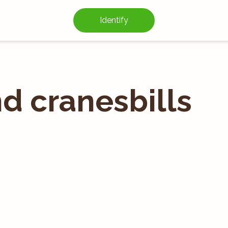
Identify
d cranesbills