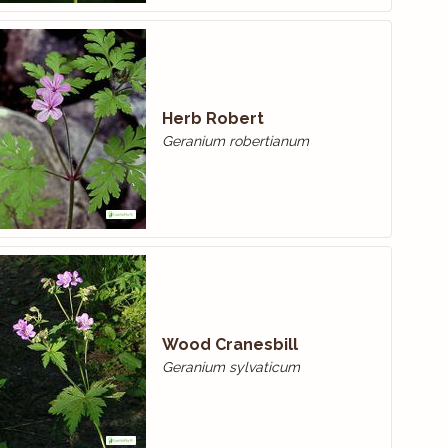
Herb Robert
Geranium robertianum
Wood Cranes­bill
Geranium sylvaticum