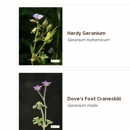
Hardy Geranium
Geranium bohemicum
Dove's Foot Cranesbill
Geranium molle