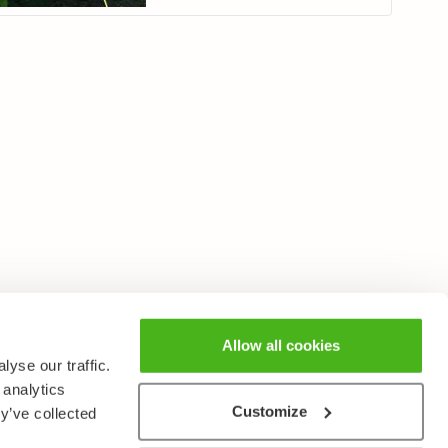
Allow all cookies
yse our traffic.
 analytics
Customize
y’ve collected