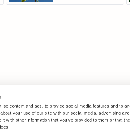
s
ise content and ads, to provide social media features and to anal
about your use of our site with our social media, advertising and
t with other information that you’ve provided to them or that the
ices.