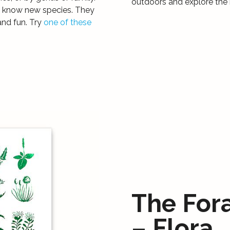
outdoors and explore the 
to know new species. They
and fun. Try
one of these
The For
– Flora