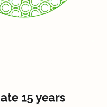
ate 15 years