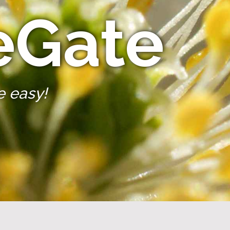
eGate
e easy!