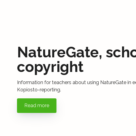
NatureGate, sch
copyright
Information for teachers about using NatureGate in e
Kopiosto-reporting.
Read more