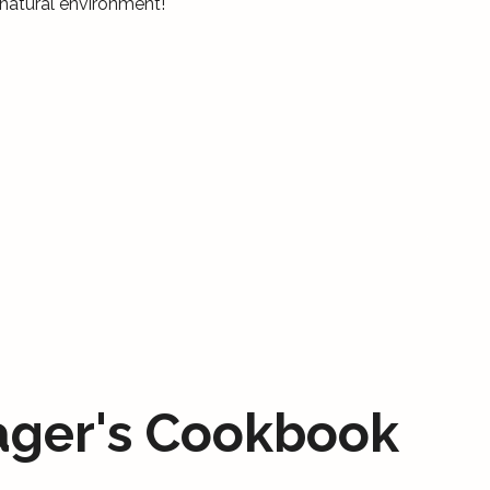
natural environment!
ager's Cookbook