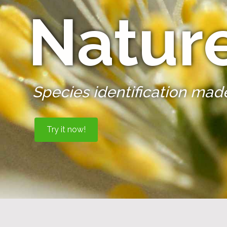
Natur
Species identification mad
Try it now!