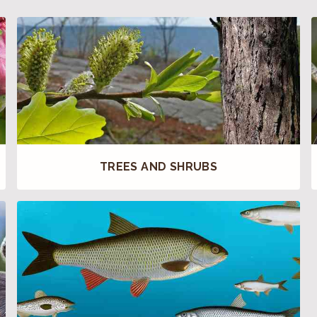
TREES AND SHRUBS