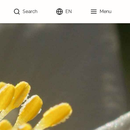
Search
EN
Menu