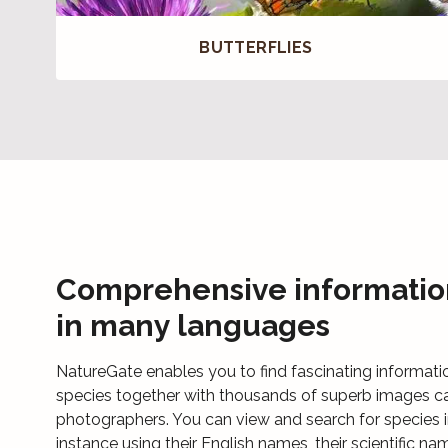
BUTTERFLIES
Comprehensive informatio
in many languages
NatureGate enables you to find fascinating informati
species together with thousands of superb images c
photographers. You can view and search for species i
instance using their English names, their scientific na