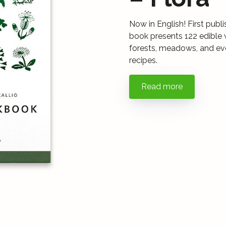
Now in English! First publ
book presents 122 edible 
forests, meadows, and even
recipes.
Read more