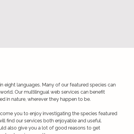
n eight languages. Many of our featured species can
world. Our multilingual web services can benefit
ted in nature, wherever they happen to be.
come you to enjoy investigating the species featured
ill find our services both enjoyable and useful.
uld also give you a lot of good reasons to get