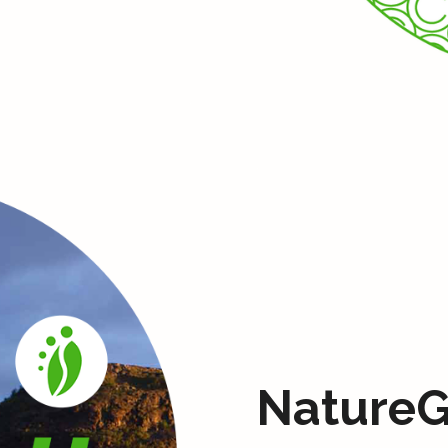
NatureG