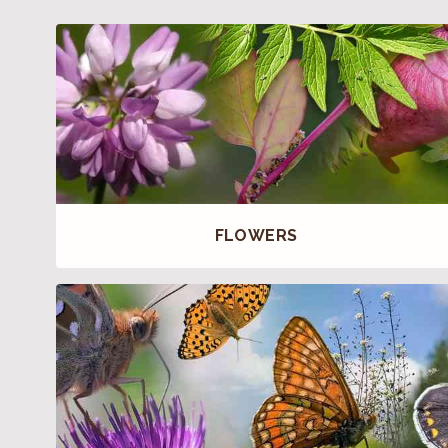
FLOWERS