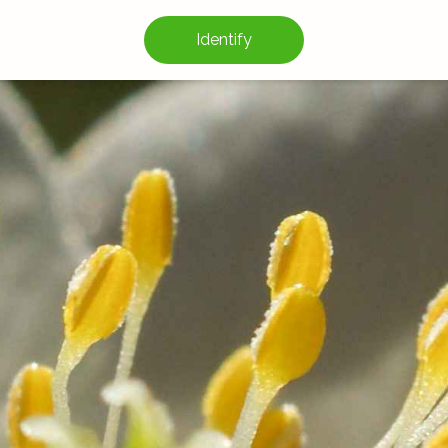
Identify