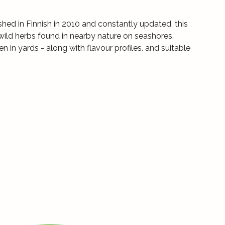
ished in Finnish in 2010 and constantly updated, this
wild herbs found in nearby nature on seashores,
 in yards - along with flavour profiles. and suitable