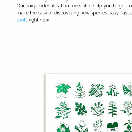
Our unique identification tools also help you to get 
make the task of discovering new species easy, fast 
tools
right now!