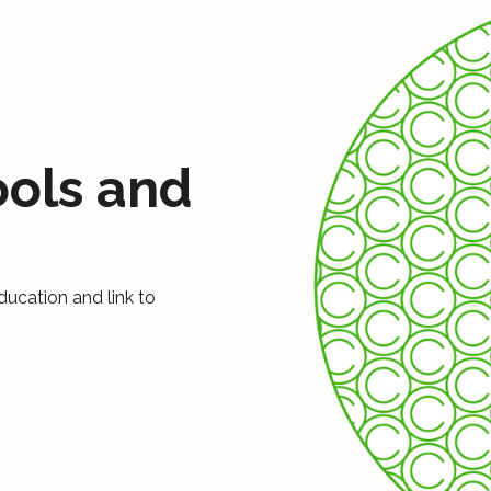
ools and
ducation and link to