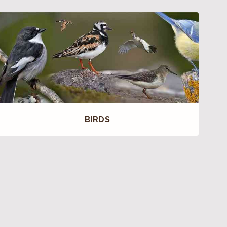
BIRDS