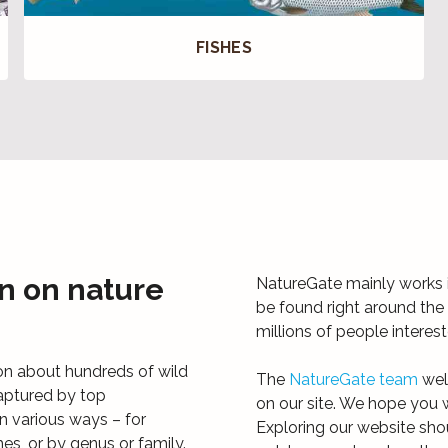
FISHES
n on nature
NatureGate mainly works i
be found right around the 
millions of people interes
on about hundreds of wild
The
NatureGate team
wel
aptured by top
on our site. We hope you w
n various ways – for
Exploring our website sho
mes, or by genus or family.