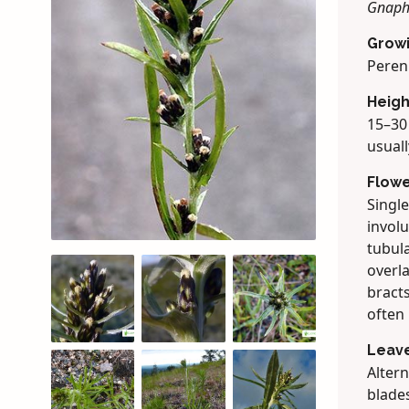
Gnaph
Grow
Peren
Heigh
15–30 
usuall
Flow
Single
involu
tubula
overl
bracts
often
Leav
Altern
blades