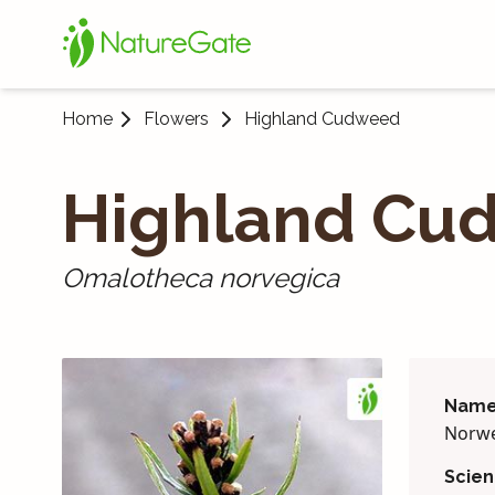
Home
Flowers
Highland Cudweed
Highland Cu
Omalotheca norvegica
Name
Norwe
Scien