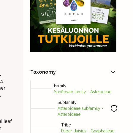
Taxonomy
,
ts
Family
ner
Sunflower family - Asteraceae
,
Subfamily
Asteroideae subfamily -
Asteroideae
l leaf
Tribe
h
Paper daisies - Gnaphalieae