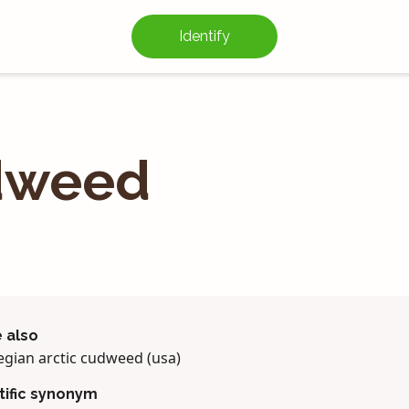
Identify
dweed
 also
gian arctic cudweed (usa)
tific synonym