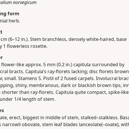
alium norvegicum
ing form
nial herb.
t
cm (6–12 in.). Stem branchless, densely white-haired, base
y 1 flowerless rosette.
er
 flower-like approx. 5 mm (0.2 in.) capitula surrounded by
cral bracts. Capitula’s ray-florets lacking; disc florets brown
r, small. Stamens 5. Pistil of 2 fused carpels. Involucral brac
apping, shiny, membranous, dark or blackish brown tips, in
 shorter than ray-florets. Capitula quite compact, spike-like
 under 1/4 length of stem.
es
ate, erect, biggest in middle of stem, stalked–stalkless. Basa
 narrowli obovate, stem leaf blades lanceolate(–ovate), wit