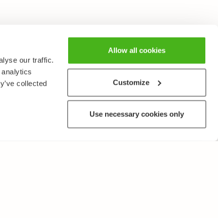
Allow all cookies
yse our traffic.
 analytics
Customize
y’ve collected
Use necessary cookies only
OTHER
Terms of Use and Privacy Policy
Give feedback