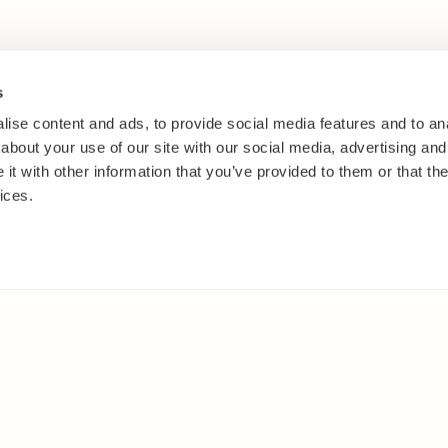
s
ise content and ads, to provide social media features and to anal
about your use of our site with our social media, advertising and
t with other information that you’ve provided to them or that the
ices.
IES
ELSEWHERE
s
Facebook
and shrubs
Instagram