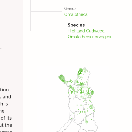
Genus
Omalotheca
Species
Highland Cudweed -
Omalotheca norvegica
.
ation
s and
h is
he
of its
but the