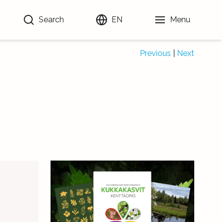
Search
EN
Menu
Previous
|
Next