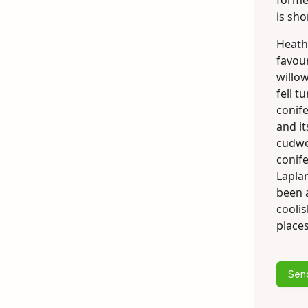
former
is sho
Heath
favou
willo
fell t
conife
and i
cudwe
conife
Laplan
been 
cooli
places
Sen