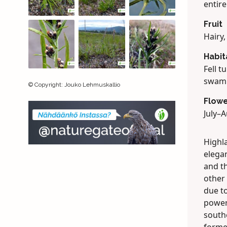
entire
Fruit
Hairy
Habit
Fell t
swamp
©
Copyright
:
Jouko Lehmuskallio
Flowe
July–A
Highla
elegan
and t
other 
due to
powerf
south