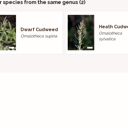
r species from the same genus (2)
Heath Cudw
Dwarf Cudweed
Omalotheca
Omalotheca supina
sylvatica