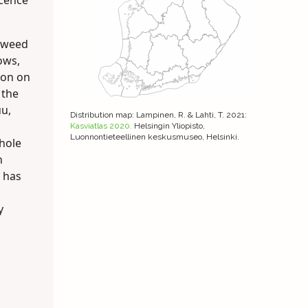
scence
dweed
ows,
mon on
 the
uu,
Distribution map
: Lampinen, R. & Lahti, T. 2021:
Kasviatlas 2020.
Helsingin Yliopisto,
Luonnontieteellinen keskusmuseo, Helsinki.
hole
n
t has
y