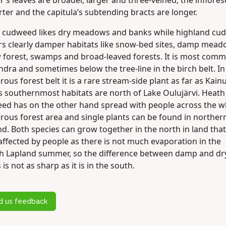
’s leaves are broader, larger and three-veined, the inflore
rter and the capitula’s subtending bracts are longer.
 cudweed likes dry meadows and banks while highland cu
rs clearly damper habitats like snow-bed sites, damp mead
w forest, swamps and broad-leaved forests. It is most com
undra and sometimes below the tree-line in the birch belt. In
rous forest belt it is a rare stream-side plant as far as Kain
ts southernmost habitats are north of Lake Oulujärvi. Heath
ed has on the other hand spread with people across the w
rous forest area and single plants can be found in norther
d. Both species can grow together in the north in land tha
affected by people as there is not much evaporation in the
sh Lapland summer, so the difference between damp and dr
 is not as sharp as it is in the south.
d us feedback