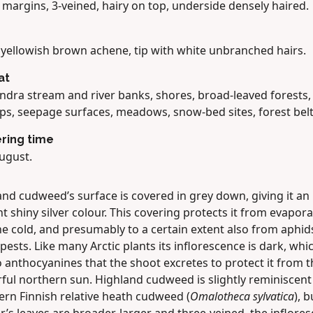
 margins, 3-veined, hairy on top, underside densely haired.
, yellowish brown achene, tip with white unbranched hairs.
at
undra stream and river banks, shores, broad-leaved forests,
s, seepage surfaces, meadows, snow-bed sites, forest belt
ring time
ugust.
nd cudweed’s surface is covered in grey down, giving it an
t shiny silver colour. This covering protects it from evapor
he cold, and presumably to a certain extent also from aphid
pests. Like many Arctic plants its inflorescence is dark, whic
 anthocyanines that the shoot excretes to protect it from t
ul northern sun. Highland cudweed is slightly reminiscent 
ern Finnish relative heath cudweed (
Omalotheca sylvatica
), 