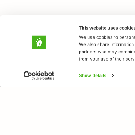
This website uses cookie
We use cookies to personal
We also share information 
partners who may combine i
from your use of their serv
Show details
NATUREGATE
SPEC
About us
Flower
Webshop
Trees 