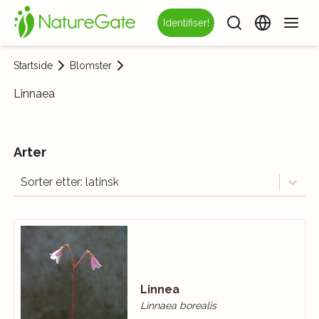
Identifiser!
Startside
Blomster
Linnaea
Arter
Sorter etter: latinsk
Linnea
Linnaea borealis