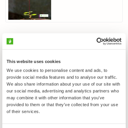
This website uses cookies
We use cookies to personalise content and ads, to
provide social media features and to analyse our traffic.
We also share information about your use of our site with
our social media, advertising and analytics partners who
may combine it with other information that you’ve
provided to them or that they’ve collected from your use
of their services.