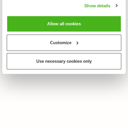
Show details
Allow all cookies
Customize
Use necessary cookies only