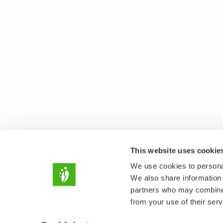
This website uses cookie
We use cookies to personal
We also share information 
partners who may combine i
from your use of their serv