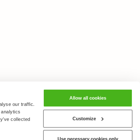
Allow all cookies
yse our traffic.
 analytics
Customize
y’ve collected
Use necessary cookies only