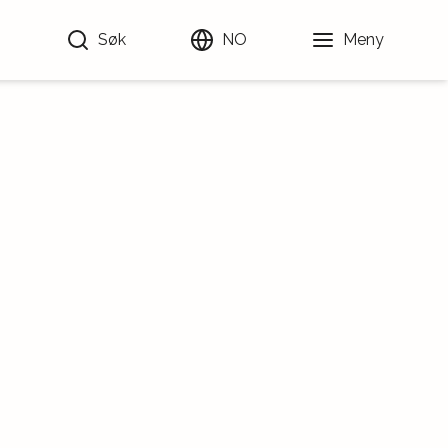
Søk
NO
Meny