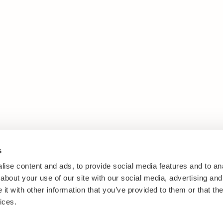
s
ise content and ads, to provide social media features and to anal
about your use of our site with our social media, advertising and
t with other information that you’ve provided to them or that the
ices.