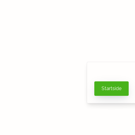
Startside