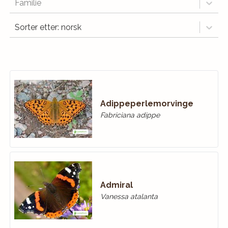
Familie
Sorter etter: norsk
Adippeperlemorvinge
Fabriciana adippe
Admiral
Vanessa atalanta