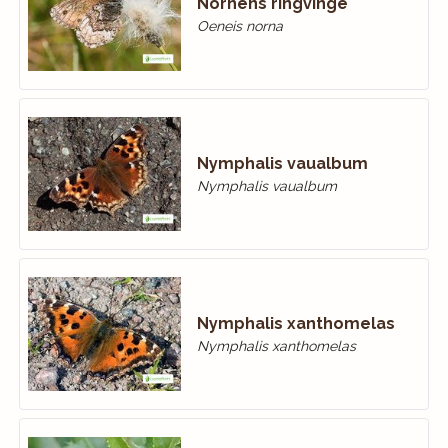
Nornens ringvinge
Oeneis norna
Nymphalis vaualbum
Nymphalis vaualbum
Nymphalis xanthomelas
Nymphalis xanthomelas