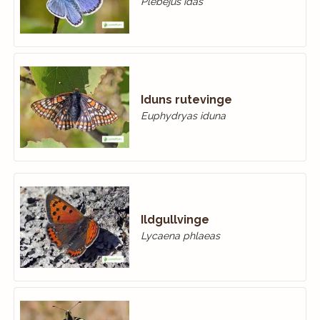
Plebejus idas
Iduns rutevinge
Euphydryas iduna
Ildgullvinge
Lycaena phlaeas