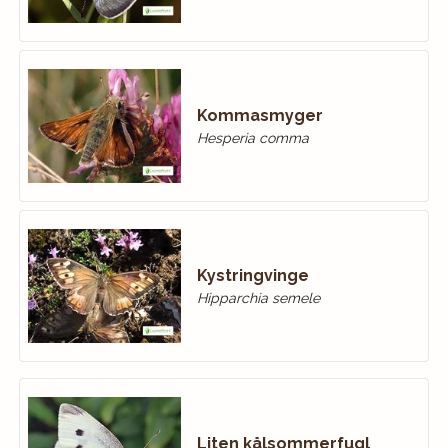
Kommasmyger
Hesperia comma
Kystringvinge
Hipparchia semele
Liten kålsommerfugl