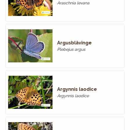
Araschnia levana
Argusblåvinge
Plebejus argus
Argynnis laodice
Argynnis laodice