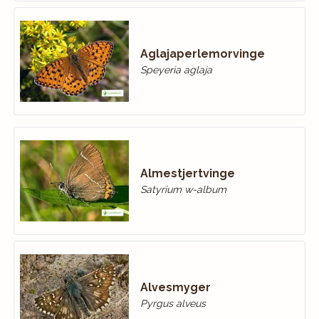
Aglajaperlemorvinge
Speyeria aglaja
Almestjertvinge
Satyrium w-album
Alvesmyger
Pyrgus alveus