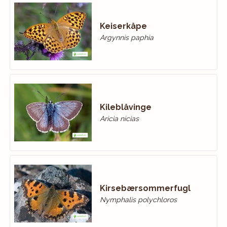
Keiserkåpe
Argynnis paphia
Kileblåvinge
Aricia nicias
Kirsebærsommerfugl
Nymphalis polychloros