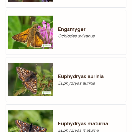
Engsmyger
Ochlodes sylvanus
Euphydryas aurinia
Euphydryas aurinia
Euphydryas maturna
Euphydryas maturna