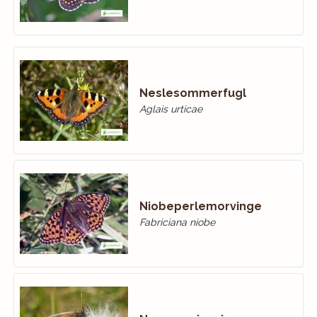
Neslesommerfugl
Aglais urticae
Niobeperlemorvinge
Fabriciana niobe