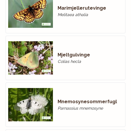
Marimjellerutevinge
Melitaea athalia
Mjeltgulvinge
Colias hecla
Mnemosynesommerfugl
Parnassius mnemosyne