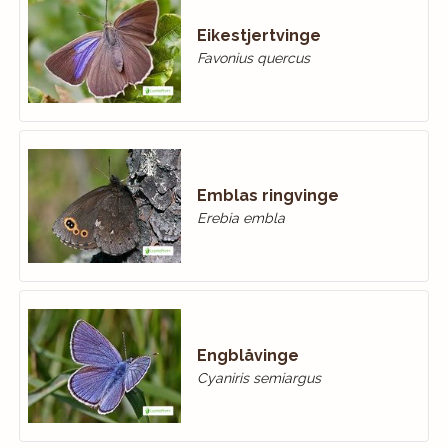
Eikestjertvinge
Favonius quercus
Emblas ringvinge
Erebia embla
Engblåvinge
Cyaniris semiargus