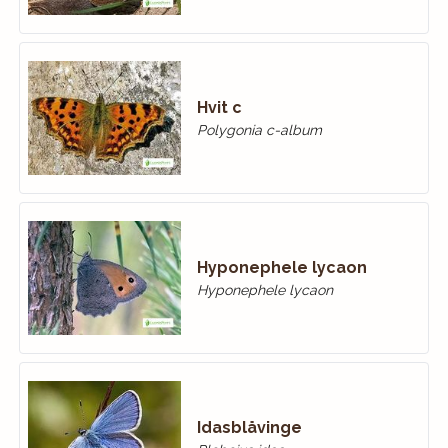
Hvit c
Polygonia c-album
Hyponephele lycaon
Hyponephele lycaon
Idasblåvinge