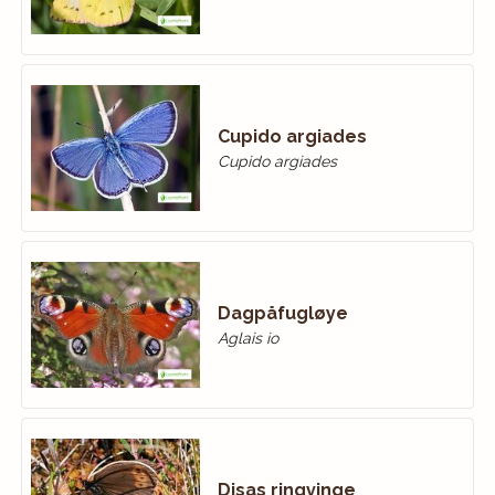
Cupido argiades
Cupido argiades
Dagpåfugløye
Aglais io
Disas ringvinge