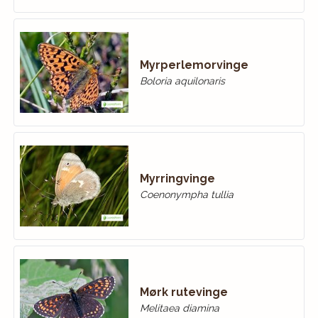
Myrperlemorvinge
Boloria aquilonaris
Myrringvinge
Coenonympha tullia
Mørk rutevinge
Melitaea diamina