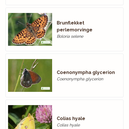
Brunflekket
perlemorvinge
Boloria selene
Coenonympha glycerion
Coenonympha glycerion
Colias hyale
Colias hyale