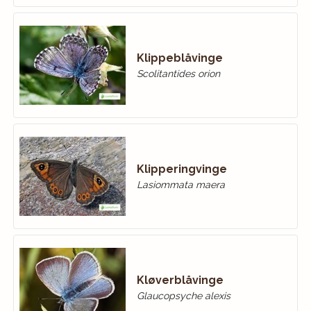
Klippeblåvinge
Scolitantides orion
Klipperingvinge
Lasiommata maera
Kløverblåvinge
Glaucopsyche alexis