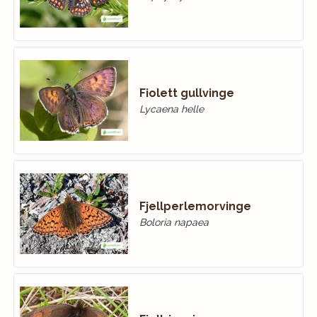
Fiolett gullvinge
Lycaena helle
Fjellperlemorvinge
Boloria napaea