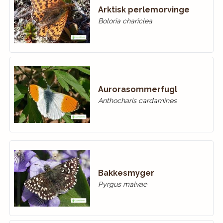
Arktisk perlemorvinge
Boloria chariclea
Aurorasommerfugl
Anthocharis cardamines
Bakkesmyger
Pyrgus malvae