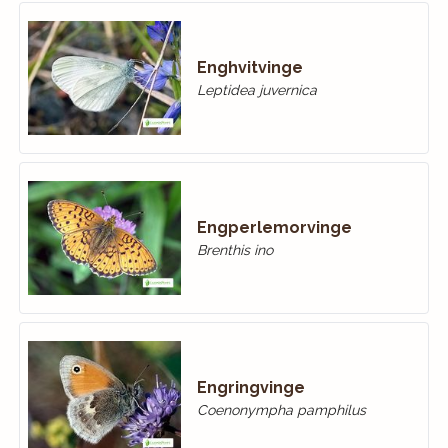
Enghvitvinge
Leptidea juvernica
Engperlemorvinge
Brenthis ino
Engringvinge
Coenonympha pamphilus