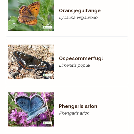
Oransjegullvinge
Lycaena virgaureae
Ospesommerfugl
Limenitis populi
Phengaris arion
Phengaris arion