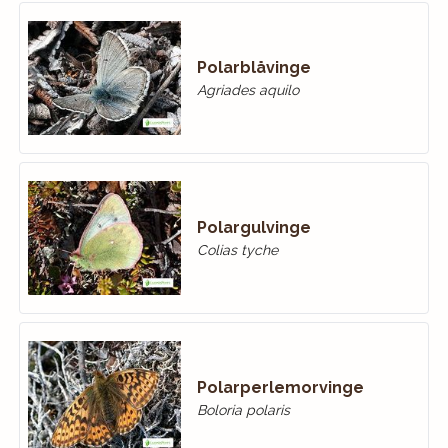
Polarblåvinge
Agriades aquilo
Polargulvinge
Colias tyche
Polarperlemorvinge
Boloria polaris