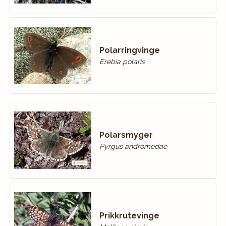
Polarringvinge
Erebia polaris
Polarsmyger
Pyrgus andromedae
Prikkrutevinge