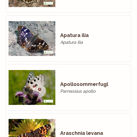
Apatura ilia
Apatura ilia
Apollosommerfugl
Parnassius apollo
Araschnia levana