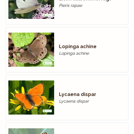
Pieris rapae
Lopinga achine
Lopinga achine
Lycaena dispar
Lycaena dispar