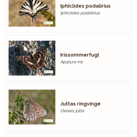
Iphiclides podalirius
Iphiclides podalirius
Irissommerfugl
Apatura iris
Juttas ringvinge
Oeneis jutta