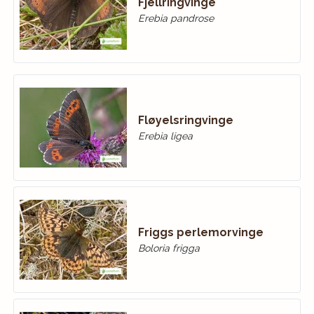
Fjellringvinge
Erebia pandrose
Fløyelsringvinge
Erebia ligea
Friggs perlemorvinge
Boloria frigga