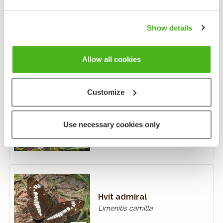
Show details
Gullringvinge
Aphantopus hyperantus
Allow all cookies
Customize
Hagtornsommerfugl
Use necessary cookies only
Aporia crataegi
Hvit admiral
Limenitis camilla