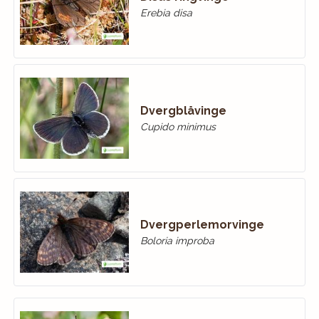
Erebia disa
Dvergblåvinge
Cupido minimus
Dvergperlemorvinge
Boloria improba