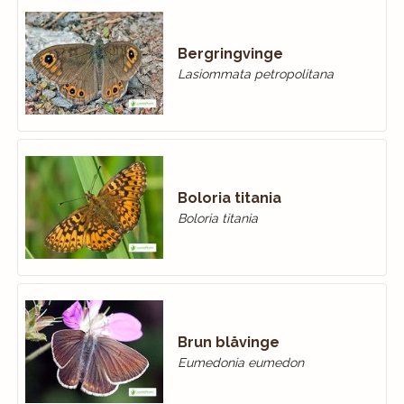
Bergringvinge
Lasiommata petropolitana
Boloria titania
Boloria titania
Brun blåvinge
Eumedonia eumedon