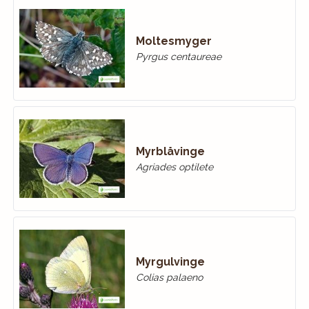
Moltesmyger
Pyrgus centaureae
Myrblåvinge
Agriades optilete
Myrgulvinge
Colias palaeno