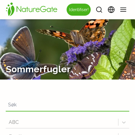
Identifiser!
Sommerfugler
ABC