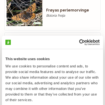
Frøyas perlemorvinge
Boloria freija
Grønstjertvinge
Callophrys rubi
This website uses cookies
We use cookies to personalise content and ads, to
provide social media features and to analyse our traffic.
We also share information about your use of our site with
our social media, advertising and analytics partners who
Gulflekksmyger
may combine it with other information that you’ve
Carterocephalus palaemon
provided to them or that they’ve collected from your use
of their services.