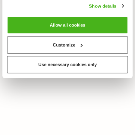
Show details
Allow all cookies
Customize
Use necessary cookies only