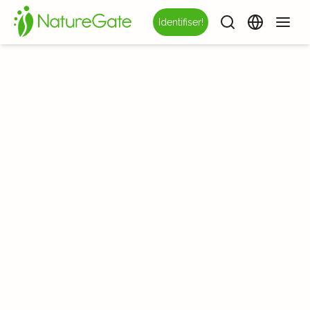
Identifiser!