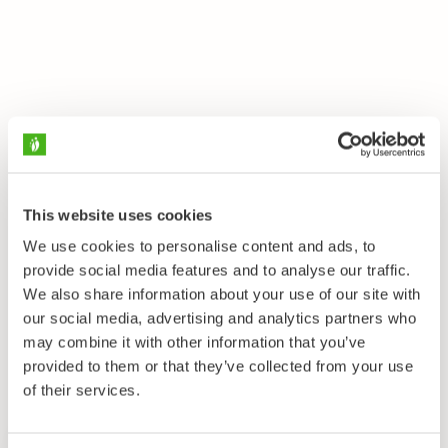
This website uses cookies
We use cookies to personalise content and ads, to
provide social media features and to analyse our traffic.
We also share information about your use of our site with
our social media, advertising and analytics partners who
may combine it with other information that you’ve
provided to them or that they’ve collected from your use
of their services.
Startside