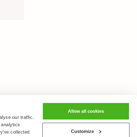
Allow all cookies
yse our traffic.
 analytics
Customize
y’ve collected