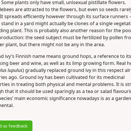
 Some plants only have small, unisexual pistillate flowers.
ebees are attracted to the flowers, but even so seeds rarel
It spreads efficiently however through its surface runners 
stand in a yard might actually be clones of a single vegetati
ing plant. This is probably also another reason for the poo
roduction: the seed subject must be fertilized by pollen fr
r plant, but there might not be any in the area.
d ivy’s Finnish name means ground hops, a reference to it
ing beer and wine, as well as its limp growing form. Real 
us lupulus
) gradually replaced ground ivy in this respect al
ies ago. Ground ivy has been cultivated for its medicinal
ties in treating both physical and mental problems. It is s
 that it should be used sparingly as a tea or salad flavouri
pecies’ main economic significance nowadays is as a garde
ental.
d us feedback