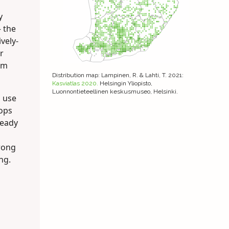
y
– the
vely-
r
om
Distribution map
: Lampinen, R. & Lahti, T. 2021:
Kasviatlas 2020.
Helsingin Yliopisto,
Luonnontieteellinen keskusmuseo, Helsinki.
s use
hops
ready
trong
ng.
n