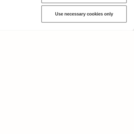
Use necessary cookies only
OTHER
Terms of Use and Privacy Policy
Give feedback