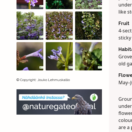
unders
like s
Fruit
4-sec
sticky
Habit
Grove
old g
Flowe
©
Copyright
:
Jouko Lehmuskallio
May–J
Groun
under 
flower
colour
are a