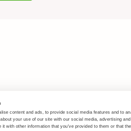
s
ise content and ads, to provide social media features and to anal
about your use of our site with our social media, advertising and
t with other information that you’ve provided to them or that the