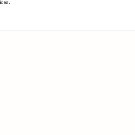
ices.
IES
ELSEWHERE
s
Facebook
and shrubs
Instagram
Youtube
ies