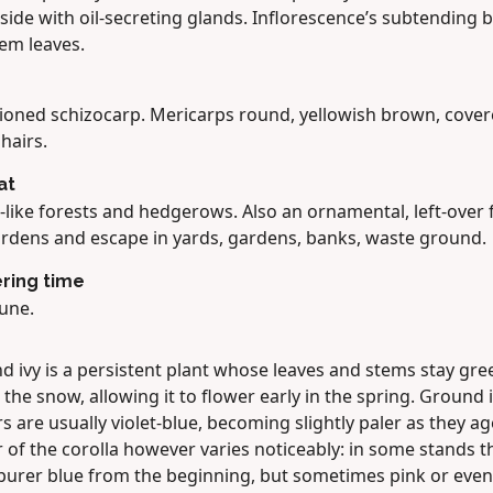
ide with oil-secreting glands. Inflorescence’s subtending b
tem leaves.
tioned schizocarp. Mericarps round, yellowish brown, cover
 hairs.
at
-like forests and hedgerows. Also an ornamental, left-over
ardens and escape in yards, gardens, banks, waste ground.
ring time
une.
d ivy is a persistent plant whose leaves and stems stay gre
the snow, allowing it to flower early in the spring. Ground i
s are usually violet-blue, becoming slightly paler as they ag
 of the corolla however varies noticeably: in some stands t
 purer blue from the beginning, but sometimes pink or even