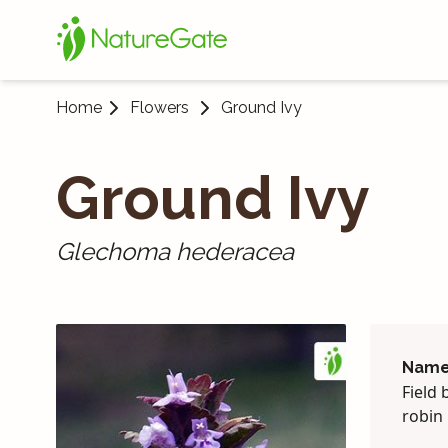
Home
Flowers
Ground Ivy
Ground Ivy
Glechoma hederacea
Name
Field 
robin