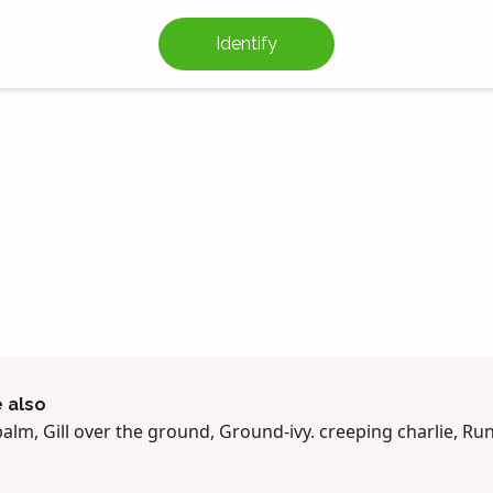
Identify
 also
balm, Gill over the ground, Ground-ivy. creeping charlie, R