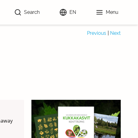
Search
EN
Menu
Previous
|
Next
unaway