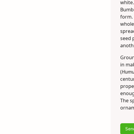
white.
Bumbl
form. 
whole 
spread
seed p
anothe
Groun
in mak
(
Humul
centur
proper
enough
The s
ornam
Sen