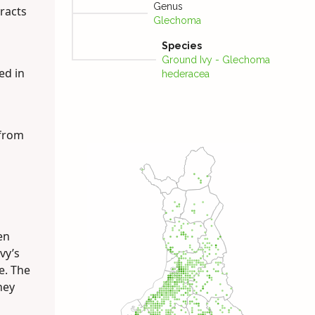
Genus
racts
Glechoma
Species
Ground Ivy - Glechoma
ed in
hederacea
 from
en
vy’s
e. The
hey