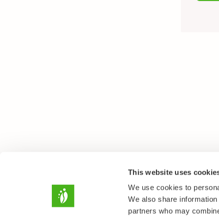
This website uses cookie
We use cookies to personal
We also share information 
partners who may combine i