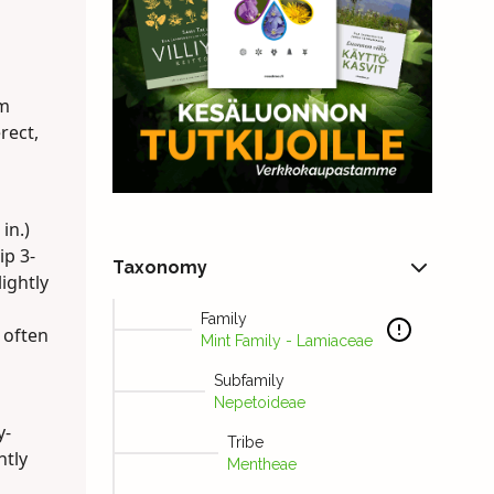
em
rect,
in.)
ip 3-
Taxonomy
ightly
Family
 often
Mint Family - Lamiaceae
Subfamily
Nepetoideae
y-
Tribe
htly
Mentheae