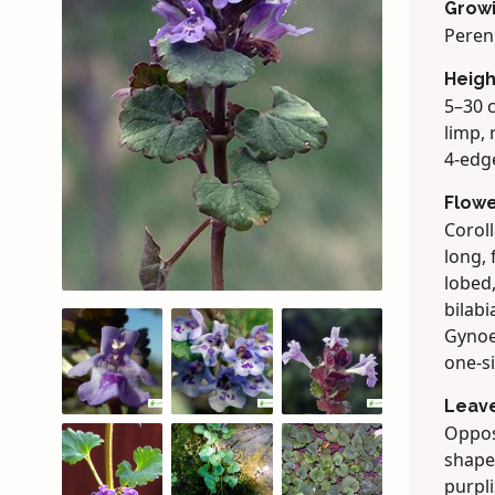
Grow
Peren
Heigh
5–30 c
limp, 
4-edg
Flow
Coroll
long, 
lobed,
bilabi
Gynoe
one-si
Leav
Oppos
shaped
purpli