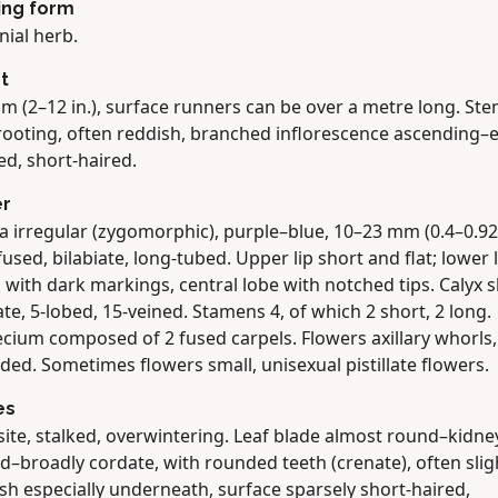
ing form
nial herb.
t
m (2–12 in.), surface runners can be over a metre long. St
rooting, often reddish, branched inflorescence ascending–e
ed, short-haired.
er
a irregular (zygomorphic), purple–blue, 10–23 mm (0.4–0.92 
fused, bilabiate, long-tubed. Upper lip short and flat; lower l
 with dark markings, central lobe with notched tips. Calyx sl
ate, 5-lobed, 15-veined. Stamens 4, of which 2 short, 2 long.
cium composed of 2 fused carpels. Flowers axillary whorls,
ded. Sometimes flowers small, unisexual pistillate flowers.
es
ite, stalked, overwintering. Leaf blade almost round–kidne
–broadly cordate, with rounded teeth (crenate), often slig
sh especially underneath, surface sparsely short-haired,