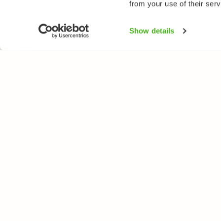
from your use of their serv
Show details
NATUREGATE
SPEC
About us
Flower
Webshop
Trees 
Birds
Butterfl
Fishes
All rights reserved. © LuontoPortti / NatureGate 2026