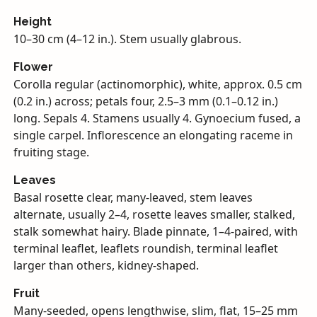
Height
10–30 cm (4–12 in.). Stem usually glabrous.
Flower
Corolla regular (actinomorphic), white, approx. 0.5 cm
(0.2 in.) across; petals four, 2.5–3 mm (0.1–0.12 in.)
long. Sepals 4. Stamens usually 4. Gynoecium fused, a
single carpel. Inflorescence an elongating raceme in
fruiting stage.
Leaves
Basal rosette clear, many-leaved, stem leaves
alternate, usually 2–4, rosette leaves smaller, stalked,
stalk somewhat hairy. Blade pinnate, 1–4-paired, with
terminal leaflet, leaflets roundish, terminal leaflet
larger than others, kidney-shaped.
Fruit
Many-seeded, opens lengthwise, slim, flat, 15–25 mm