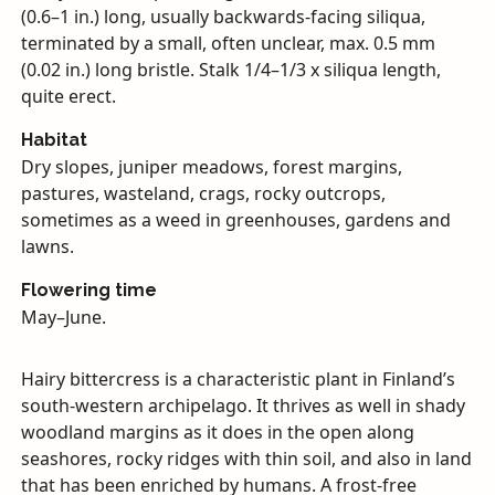
(0.6–1 in.) long, usually backwards-facing siliqua,
terminated by a small, often unclear, max. 0.5 mm
(0.02 in.) long bristle. Stalk 1/4–1/3 x siliqua length,
quite erect.
Habitat
Dry slopes, juniper meadows, forest margins,
pastures, wasteland, crags, rocky outcrops,
sometimes as a weed in greenhouses, gardens and
lawns.
Flowering time
May–June.
Hairy bittercress is a characteristic plant in Finland’s
south-western archipelago. It thrives as well in shady
woodland margins as it does in the open along
seashores, rocky ridges with thin soil, and also in land
that has been enriched by humans. A frost-free