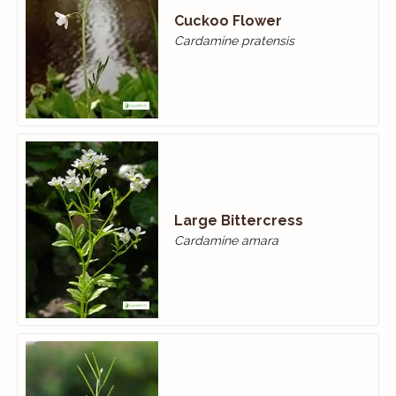
Cuckoo Flower
Cardamine pratensis
Large Bittercress
Cardamine amara