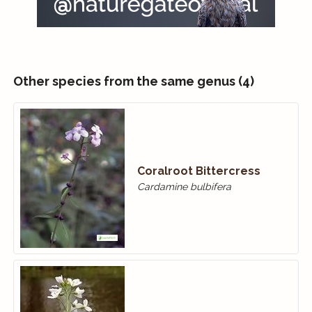
Other species from the same genus (4)
Coralroot Bittercress
Cardamine bulbifera