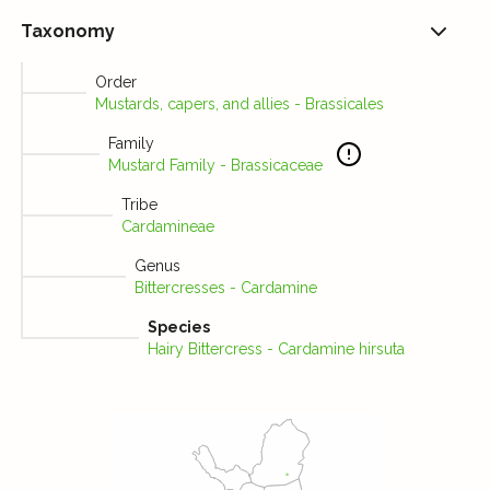
Taxonomy
Order
Mustards, capers, and allies - Brassicales
Family
Mustard Family - Brassicaceae
Tribe
Cardamineae
Genus
Bittercresses - Cardamine
Species
Hairy Bittercress - Cardamine hirsuta