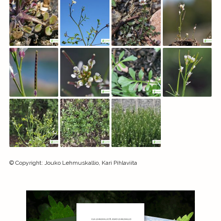
©
Copyright
:
Jouko Lehmuskallio, Kari Pihlaviita