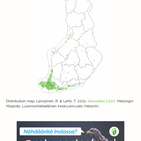
Distribution map
: Lampinen, R. & Lahti, T. 2021:
Kasviatlas 2020.
Helsingin
Yliopisto, Luonnontieteellinen keskusmuseo, Helsinki.