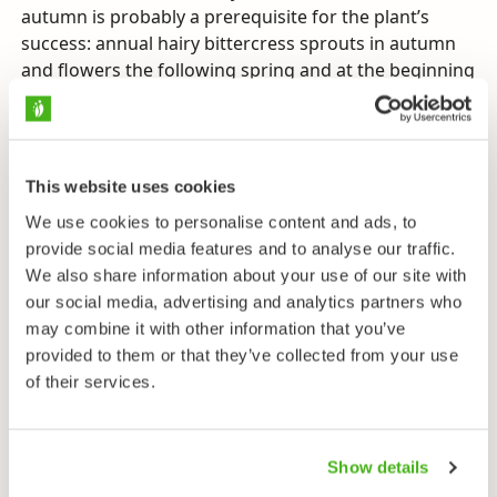
autumn is probably a prerequisite for the plant’s
success: annual hairy bittercress sprouts in autumn
and flowers the following spring and at the beginning
of summer. The archipelago’s mild climate allows the
shoots to grow big enough to survive the winter. The
species also grows as a weed in gardens and flower
boxes. Hairy bittercress does not grow at all in the
This website uses cookies
coldest areas of Europe or those with the most purely
We use cookies to personalise content and ads, to
continental climates. The plant has spread with traffic
provide social media features and to analyse our traffic.
all the way to South America and Mexico.
We also share information about your use of our site with
Hairy bittercress can be differentiated from other
our social media, advertising and analytics partners who
bittercresses by its dense rosette and the fact that it
may combine it with other information that you’ve
often has many stems. It is however wise to keep
provided to them or that they’ve collected from your use
one’s eyes peeled for similar mustard family plants –
of their services.
in 1987 a new species, narrowleaf bittercress (
C.
impatiens
), was found in Finland, in Houtskari in the
south-west of the country. The following year a
Show details
second stand was discovered in Lohjansaari in