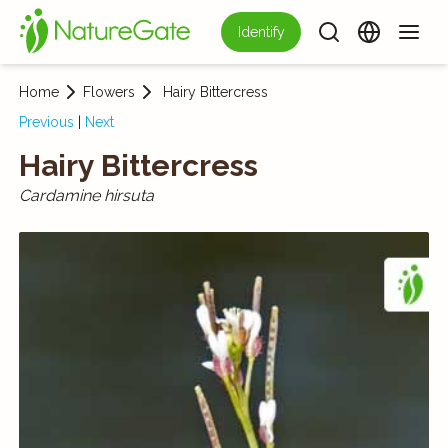
Identify
Home
Flowers
Hairy Bittercress
Previous
|
Next
Hairy Bittercress
Cardamine hirsuta