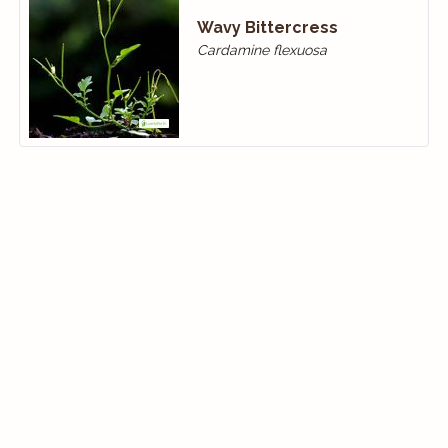
Wavy Bittercress
Cardamine flexuosa