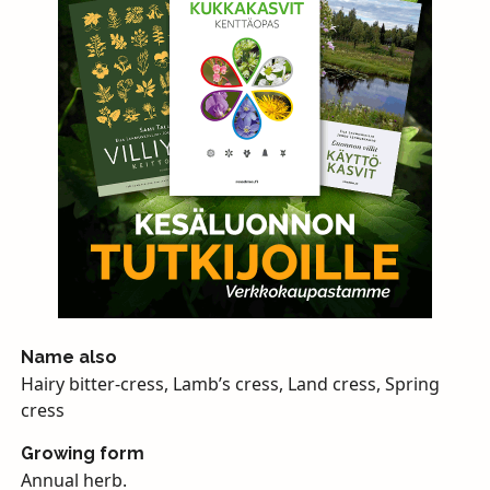
Name also
Hairy bitter-cress, Lamb’s cress, Land cress, Spring
cress
Growing form
Annual herb.