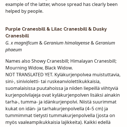
example of the latter, whose spread has clearly been
helped by people.
Purple Cranesbill & Lilac Cranesbill & Dusky
Cranesbill
G. x magnificum
&
Geranium himalayense
&
Geranium
phaeum
Names also Showy Cranesbill; Himalayan Cranesbill;
Mourning Widow, Black Widow.
NOT
TRANSLATED
YET
. Kyläkurjenpolvea muistuttavia,
sini-, sinivioletti- tai ruskeanviolettikukkaisia,
suomalaisissa puutahoissa ja niiden liepeillä viihtyviä
kurjenpolvilajeja ovat kyläkurjenpolven lisäksi ainakin
tarha-, tumma- ja idänkurjenpolvi. Niistä suurimmat
kukat on idän- ja tarhakurjenpolvella (4–5 cm) ja
tummimmat tietysti tummakurjenpolvella (josta on
myös vaaleampikukkaisia lajikkeita). Kaikki edellä