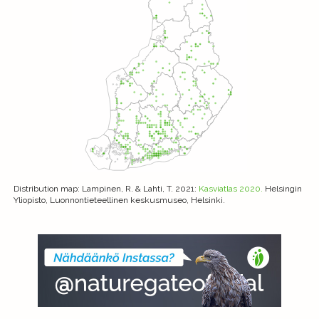
Distribution map
: Lampinen, R. & Lahti, T. 2021:
Kasviatlas 2020.
Helsingin
Yliopisto, Luonnontieteellinen keskusmuseo, Helsinki.