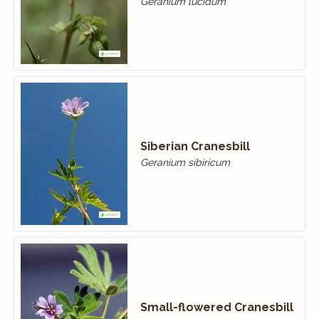
Geranium lucidum
Siberian Cranesbill
Geranium sibiricum
Small-flowered Cranes­bill