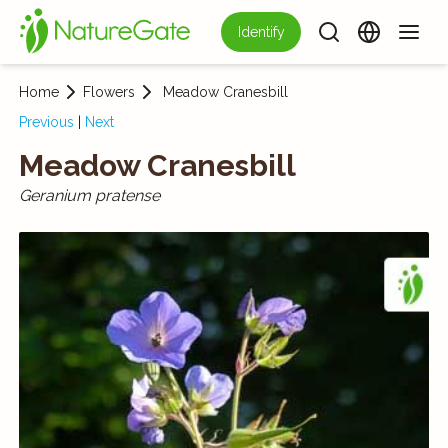
Identify
Home
Flowers
Meadow Cranes­bill
Previous
|
Next
Meadow Cranes­bill
Geranium pratense