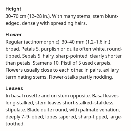
Height
30–70 cm (12–28 in.). With many stems, stem blunt-
edged, densely with spreading hairs.
Flower
Regular (actinomorphic), 30–40 mm (1.2–1.6 in.)
broad. Petals 5, purplish or quite often white, round-
tipped. Sepals 5, hairy, sharp-pointed, clearly shorter
than petals. Stamens 10. Pistil of 5 used carpels.
Flowers usually close to each other, in pairs, axillary
terminating stems. Flower-stalks partly nodding.
Leaves
In basal rosette and on stem opposite. Basal leaves
long-stalked, stem leaves short-stalked–stalkless,
stipulate. Blade quite round, with palmate venation,
deeply 7–9-lobed; lobes tapered, sharp-tipped, large-
toothed.