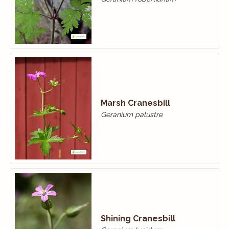
Marsh Cranesbill
Geranium palustre
Shining Cranesbill