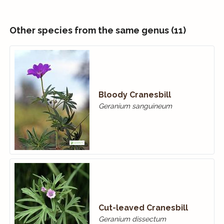
Other species from the same genus (11)
Bloody Cranes­bill
Geranium sanguineum
Cut-leaved Cranesbill
Geranium dissectum