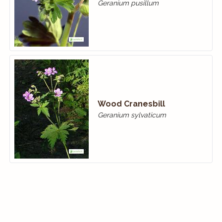
Geranium pusillum
Wood Cranes­bill
Geranium sylvaticum