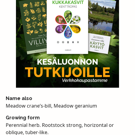
Name also
Meadow crane’s-bill, Meadow geranium
Growing form
Perennial herb. Rootstock strong, horizontal or
oblique, tuber-like.