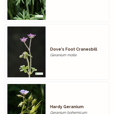
Dove's Foot Cranesbill
Geranium molle
Hardy Geranium
Geranium bohemicum