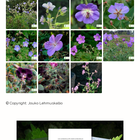
©
Copyright
:
Jouko Lehmuskallio