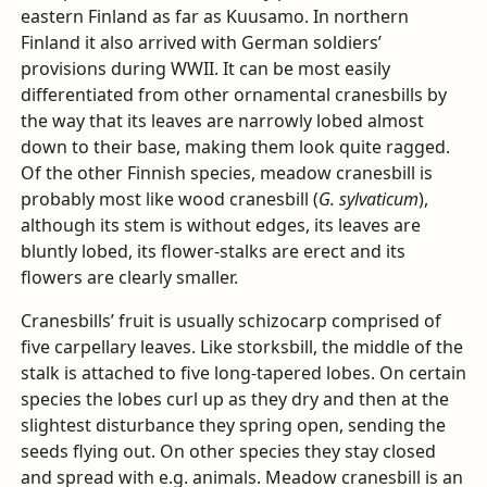
eastern Finland as far as Kuusamo. In northern
Finland it also arrived with German soldiers’
provisions during
WWII
. It can be most easily
differentiated from other ornamental cranesbills by
the way that its leaves are narrowly lobed almost
down to their base, making them look quite ragged.
Of the other Finnish species, meadow cranesbill is
probably most like wood cranesbill (
G. sylvaticum
),
although its stem is without edges, its leaves are
bluntly lobed, its flower-stalks are erect and its
flowers are clearly smaller.
Cranesbills’ fruit is usually schizocarp comprised of
five carpellary leaves. Like storksbill, the middle of the
stalk is attached to five long-tapered lobes. On certain
species the lobes curl up as they dry and then at the
slightest disturbance they spring open, sending the
seeds flying out. On other species they stay closed
and spread with e.g. animals. Meadow cranesbill is an