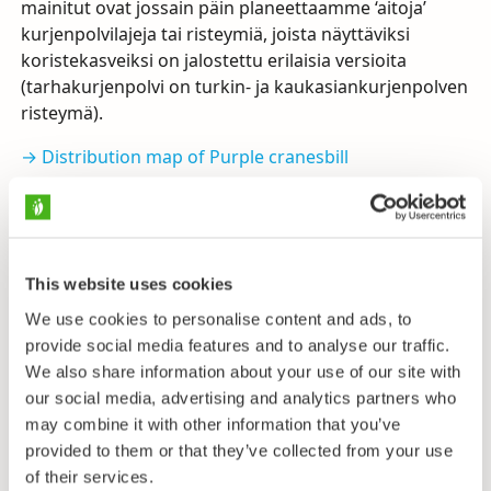
mainitut ovat jossain päin planeettaamme ‘aitoja’
kurjenpolvilajeja tai risteymiä, joista näyttäviksi
koristekasveiksi on jalostettu erilaisia versioita
(tarhakurjenpolvi on turkin- ja kaukasiankurjenpolven
risteymä).
→ Distribution map of Purple cranesbill
→ Distribution map of Lilac cranesbill
→ Distribution map of Dusky cranesbill
(Kasviatlas,
University of Helsinki)
This website uses cookies
We use cookies to personalise content and ads, to
provide social media features and to analyse our traffic.
Send us feedback
We also share information about your use of our site with
our social media, advertising and analytics partners who
may combine it with other information that you’ve
provided to them or that they’ve collected from your use
Taxonomy
of their services.