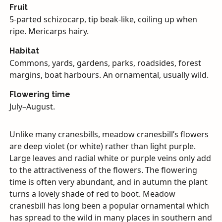
Fruit
5-parted schizocarp, tip beak-like, coiling up when
ripe. Mericarps hairy.
Habitat
Commons, yards, gardens, parks, roadsides, forest
margins, boat harbours. An ornamental, usually wild.
Flowering time
July–August.
Unlike many cranesbills, meadow cranesbill’s flowers
are deep violet (or white) rather than light purple.
Large leaves and radial white or purple veins only add
to the attractiveness of the flowers. The flowering
time is often very abundant, and in autumn the plant
turns a lovely shade of red to boot. Meadow
cranesbill has long been a popular ornamental which
has spread to the wild in many places in southern and