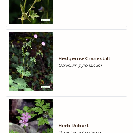
Hedgerow Cranesbill
Geranium pyrenaicum
Herb Robert
Geranium robertianum