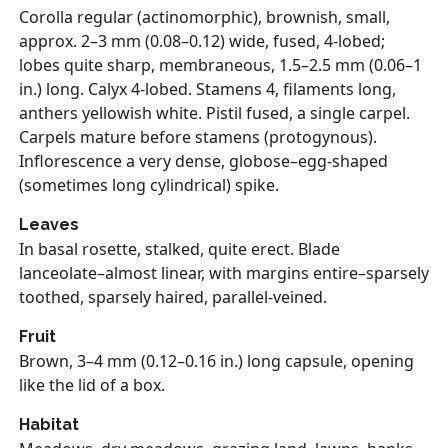
Corolla regular (actinomorphic), brownish, small,
approx. 2–3 mm (0.08–0.12) wide, fused, 4-lobed;
lobes quite sharp, membraneous, 1.5–2.5 mm (0.06–1
in.) long. Calyx 4-lobed. Stamens 4, filaments long,
anthers yellowish white. Pistil fused, a single carpel.
Carpels mature before stamens (protogynous).
Inflorescence a very dense, globose–egg-shaped
(sometimes long cylindrical) spike.
Leaves
In basal rosette, stalked, quite erect. Blade
lanceolate–almost linear, with margins entire–sparsely
toothed, sparsely haired, parallel-veined.
Fruit
Brown, 3–4 mm (0.12–0.16 in.) long capsule, opening
like the lid of a box.
Habitat