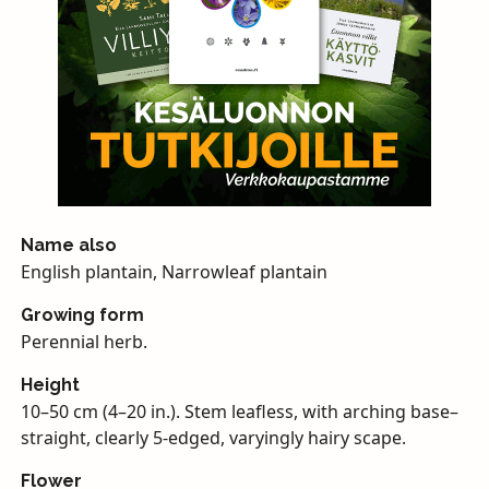
Name also
English plantain, Narrowleaf plantain
Growing form
Perennial herb.
Height
10–50 cm (4–20 in.). Stem leafless, with arching base–
straight, clearly 5-edged, varyingly hairy scape.
Flower