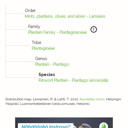
Order
Mints, plantains, olives, and allies - Lamiales
Family
Plantain Family - Plantaginaceae
Tribe
Plantagineae
Genus
Plantain - Plantago
Species
Ribwort Plantain - Plantago lanceolata
Distribution map
: Lampinen, R. & Lahti, T. 2021:
Kasviatlas 2020.
Helsingin
Yliopisto, Luonnontieteellinen keskusmuseo, Helsinki.