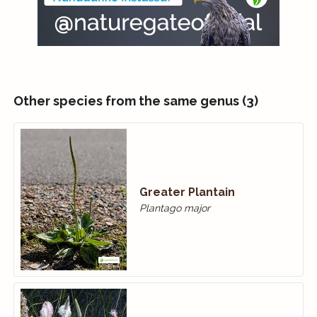
Other species from the same genus (3)
Greater Plantain
Plantago major