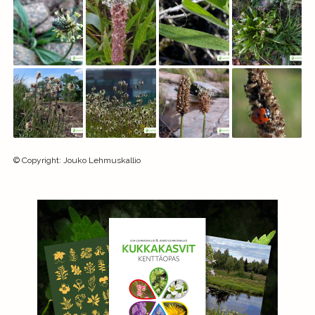
©
Copyright
:
Jouko Lehmuskallio