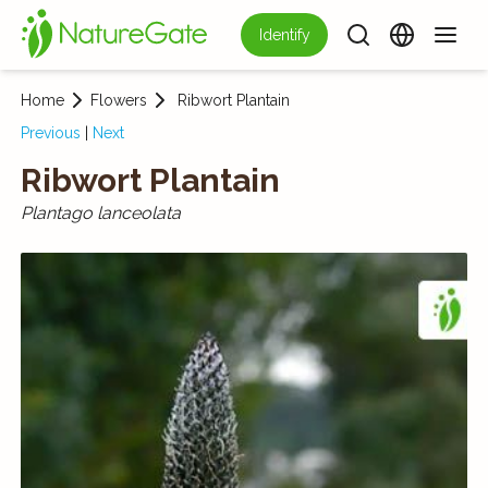
Identify
Home
Flowers
Ribwort Plantain
Previous
|
Next
Ribwort Plantain
Plantago lanceolata