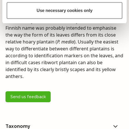
back up when the danger has passed.
Use necessary cookies only
Ribwort plantain’s leaves can be almost linearly hay-
like, but they are most commonly lanceolate. Its
Finnish name was probably intended to emphasise
the way the form of its leaves differs from its close
relative hoary plantain (
P. media
). Usually the easiest
way to differentiate between different plantains is
according to identification markers on the leaves, and
in difficult cases ribwort plantain can also be
identified by its clearly bristly scapes and its yellow
anthers.
Send us feedback
Taxonomy