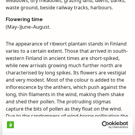
Meadows, dry meadows, grazing land, lawns, banks,
waste ground, beside railway tracks, harbours.
Flowering time
(May–)June–August.
The appearance of ribwort plantain stands in Finland
varies to a certain extent. Those that arrived in south-
western Finland in ancient times are short-spiked,
while new arrivals growing much further north are
characterised by long spikes. Its flowers are vestigial
and very modest. Most of the colour is added to the
inflorescence by the anthers, which push against the
long, thin filaments in the wind, making them shake
and shed their pollen. The protruding stigmas
capture the bits of pollen as they float on the wind.
Due to the randomness of wind-borne pollination the
plants make a large amount of pollen. Most of it goes
to waste, and some ends up e.g. in the water and