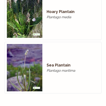
Hoary Plantain
Plantago media
Sea Plantain
Plantago maritima