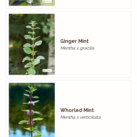
Ginger Mint
Mentha x gracilis
Whorled Mint
Mentha x verticillata