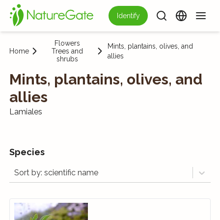
Identify
Flowers
Mints, plantains, olives, and
Home
Trees and
allies
shrubs
Mints, plantains, olives, and
allies
Lamiales
Species
Sort by: scientific name