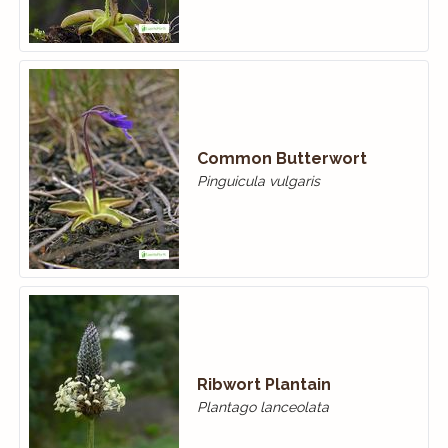
Common Butterwort
Pinguicula vulgaris
Ribwort Plantain
Plantago lanceolata