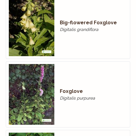
Big-flowered Foxglove
Digitalis grandiflora
Foxglove
Digitalis purpurea