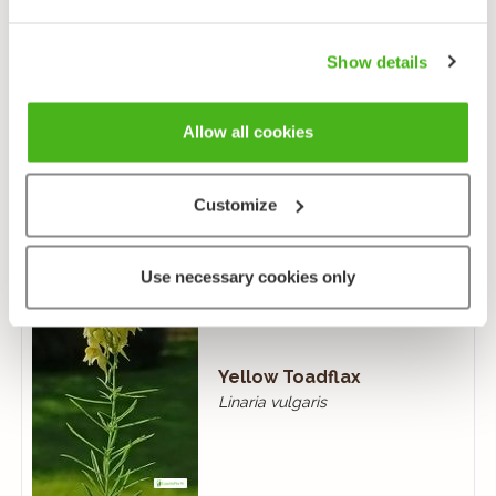
Show details
Creeping Toadflax
Allow all cookies
Linaria repens
Customize
Use necessary cookies only
Yellow Toadflax
Linaria vulgaris