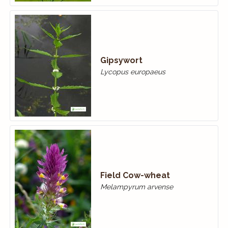
Gipsywort
Lycopus europaeus
Field Cow-wheat
Melampyrum arvense