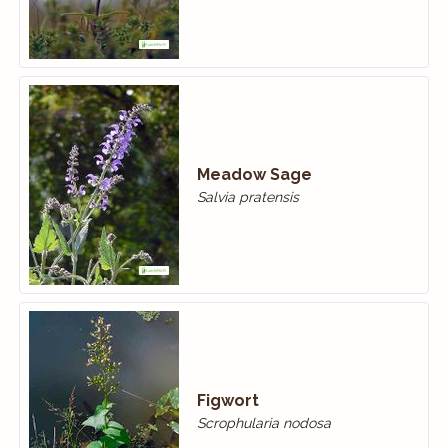
Meadow Sage
Salvia pratensis
Figwort
Scrophularia nodosa