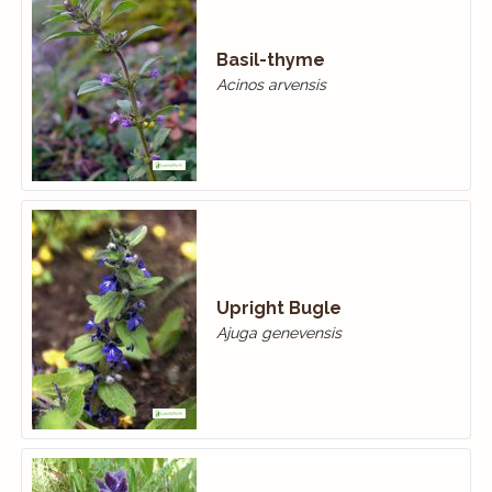
Basil-thyme
Acinos arvensis
Upright Bugle
Ajuga genevensis