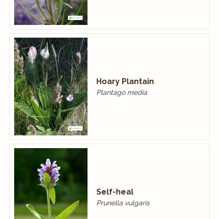
Hoary Plantain
Plantago media
Self-heal
Prunella vulgaris