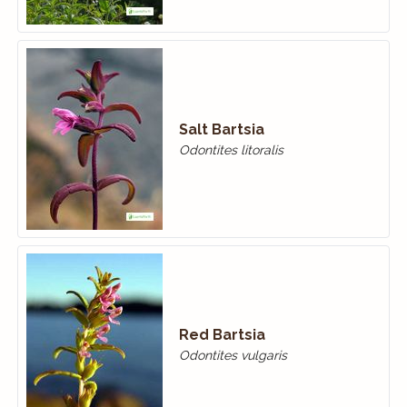
Salt Bartsia
Odontites litoralis
Red Bartsia
Odontites vulgaris