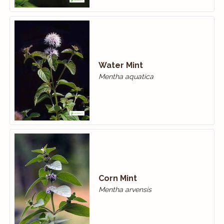
Water Mint
Mentha aquatica
Corn Mint
Mentha arvensis