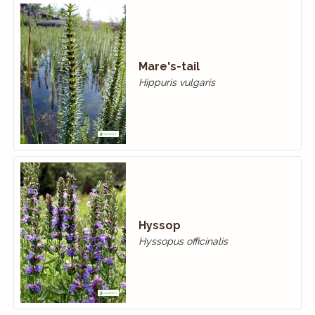
Mare's-tail
Hippuris vulgaris
Hyssop
Hyssopus officinalis