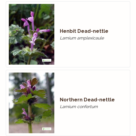
Henbit Dead-nettle
Lamium amplexicaule
Northern Dead-nettle
Lamium confertum