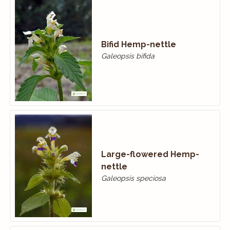
Bifid Hemp-nettle
Galeopsis bifida
Large-flowered Hemp-
nettle
Galeopsis speciosa