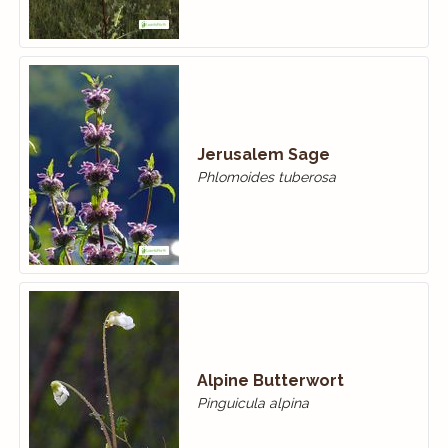
Jerusalem Sage
Phlomoides tuberosa
Alpine Butterwort
Pinguicula alpina