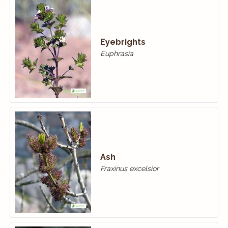
Eyebrights
Euphrasia
Ash
Fraxinus excelsior