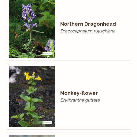
Northern Dragonhead
Dracocephalum ruyschiana
Monkey-flower
Erythranthe guttata