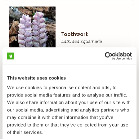
Toothwort
Lathraea squamaria
This website uses cookies
We use cookies to personalise content and ads, to
provide social media features and to analyse our traffic.
We also share information about your use of our site with
Motherwort
our social media, advertising and analytics partners who
Leonurus cardiaca
may combine it with other information that you’ve
provided to them or that they’ve collected from your use
of their services.