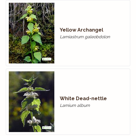
Yellow Archangel
Lamiastrum galeobdolon
White Dead-nettle
Lamium album