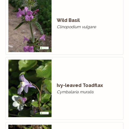
Wild Basil
Clinopodium vulgare
Ivy-leaved Toadflax
Cymbalaria muralis