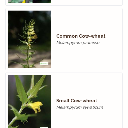
Common Cow-wheat
Melampyrum pratense
Small Cow-wheat
Melampyrum sylvaticum