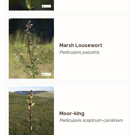
Marsh Lousewort
Pedicularis palustris
Moor-king
Pedicularis sceptrum-carolinum