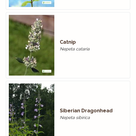
Catnip
Nepeta cataria
Siberian Dragonhead
Nepeta sibirica