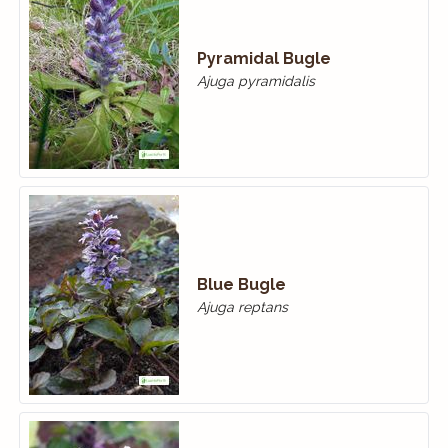
Pyramidal Bugle
Ajuga pyramidalis
Blue Bugle
Ajuga reptans