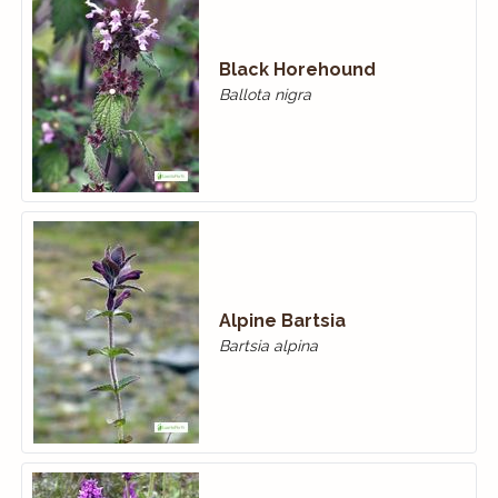
Black Horehound
Ballota nigra
Alpine Bartsia
Bartsia alpina