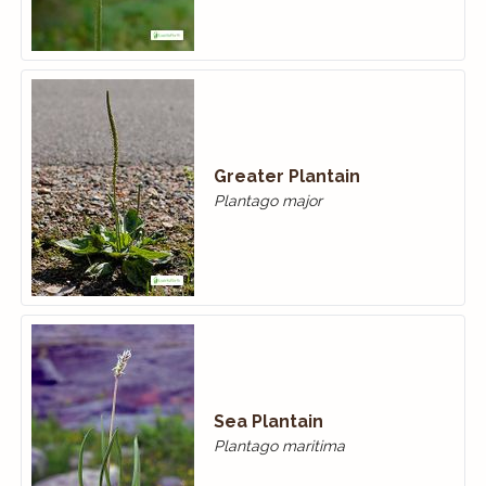
Greater Plantain
Plantago major
Sea Plantain
Plantago maritima