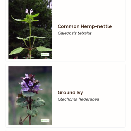
Common Hemp-nettle
Galeopsis tetrahit
Ground Ivy
Glechoma hederacea