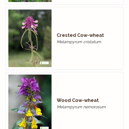
Crested Cow-wheat
Melampyrum cristatum
Wood Cow-wheat
Melampyrum nemorosum