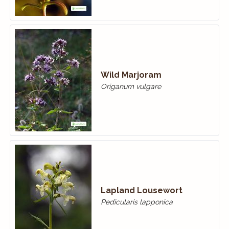
Wild Marjoram
Origanum vulgare
Lapland Lousewort
Pedicularis lapponica