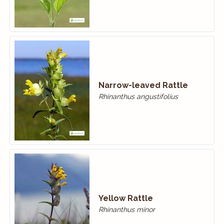
Narrow-leaved Rattle
Rhinanthus angustifolius
Yellow Rattle
Rhinanthus minor