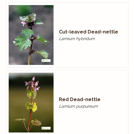
Cut-leaved Dead-nettle
Lamium hybridum
Red Dead-nettle
Lamium purpureum