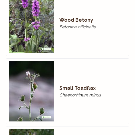
Wood Betony
Betonica officinalis
Small Toadflax
Chaenorhinum minus