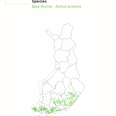
Species
Basil-thyme - Acinos arvensis