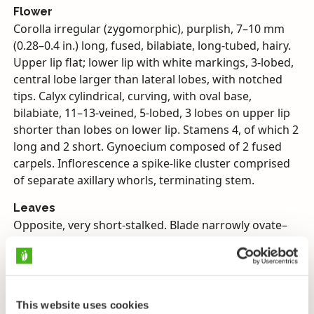
Flower
Corolla irregular (zygomorphic), purplish, 7–10 mm
(0.28–0.4 in.) long, fused, bilabiate, long-tubed, hairy.
Upper lip flat; lower lip with white markings, 3-lobed,
central lobe larger than lateral lobes, with notched
tips. Calyx cylindrical, curving, with oval base,
bilabiate, 11–13-veined, 5-lobed, 3 lobes on upper lip
shorter than lobes on lower lip. Stamens 4, of which 2
long and 2 short. Gynoecium composed of 2 fused
carpels. Inflorescence a spike-like cluster comprised
of separate axillary whorls, terminating stem.
Leaves
Opposite, very short-stalked. Blade narrowly ovate–
lanceolate–almost elliptic, with entire margins–
sparsely shallow-toothed, both sides short-haired.
Inflorescence’s subtending bracts like stem leaves.
Fruit
This website uses cookies