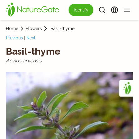
Identify
Home
Flowers
Basil-thyme
Previous
|
Next
Basil-thyme
Acinos arvensis