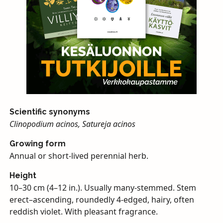
Scientific synonyms
Clinopodium acinos, Satureja acinos
Growing form
Annual or short-lived perennial herb.
Height
10–30 cm (4–12 in.). Usually many-stemmed. Stem
erect–ascending, roundedly 4-edged, hairy, often
reddish violet. With pleasant fragrance.