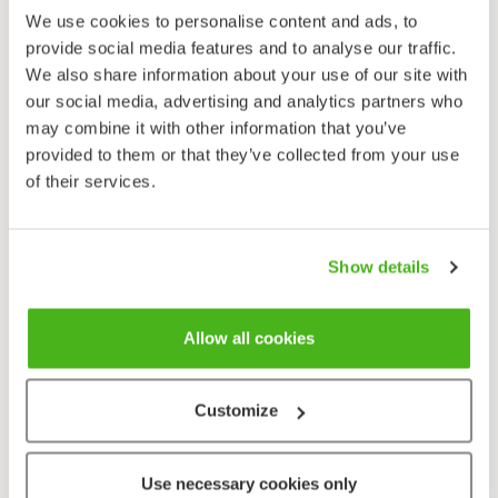
4-parted schizocarp. Mericarps rounded, yellowish
We use cookies to personalise content and ads, to
brown.
provide social media features and to analyse our traffic.
We also share information about your use of our site with
Habitat
our social media, advertising and analytics partners who
Meadows, river banks, rocky outcrops, ridged slopes,
may combine it with other information that you’ve
roadsides. Calciphile.
provided to them or that they’ve collected from your use
Flowering time
of their services.
June–August.
Basil-thyme is often a short-lived perennial in Finland,
Show details
but sometimes it grows as an annual. In its favoured
habitat further south in Europe it is apparently and
Allow all cookies
exceptionally able to complete its life cycle in a single
summer, so becoming a perennial has been an
adaptation to the shorter and cooler northern
Customize
growing season. The species grows mainly on
meadows and banks, and its native habitats were
ridged slopes and light-filled rocky outcrops.
Use necessary cookies only