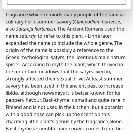
Basil-thyme’s green parts have a strong, pleasant
fragrance which reminds many people of the familiar
culinary herb summer savory (
Clinopodium hortense
,
also
Satureja hortensis
). The Ancient Romans used the
name
satureja
to refer to this plant – Linné later
expanded the name to include the whole genre. The
origin of the name is possibly a reference to the
Greek mythological satyrs, the licentious male nature
spirits. According to myth the plant, which thrived in
the mountain meadows that the satyrs lived in,
strongly affected their sexual drive. At least summer
savory has been used in the ancient past to increase
libido, although nowadays it is better known for its
peppery flavour. Basil-thyme is small and quite rare in
Finland and is not used in the kitchen, but a botanist
with a good nose can pick up the scent on this
charming little plant’s genus by the fragrance alone.
Basil-thyme’s scientific name
acinos
comes from the