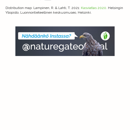
Distribution map
: Lampinen, R. & Lahti, T. 2021:
Kasviatlas 2020.
Helsingin
Yliopisto, Luonnontieteellinen keskusmuseo, Helsinki.