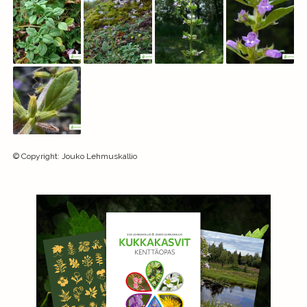
©
Copyright
:
Jouko Lehmuskallio