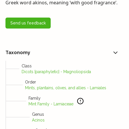
Greek word akinos, meaning ‘with good fragrance’.
Send us feedback
Taxonomy
Class
Dicots [paraphyletic] - Magnoliopsida
Order
Mints, plantains, olives, and allies - Lamiales
Family
Mint Family - Lamiaceae
Genus
Acinos