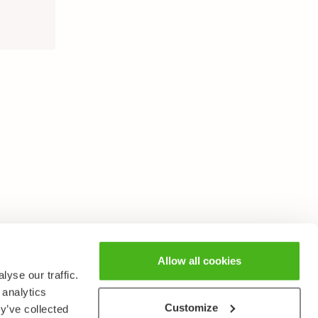
Allow all cookies
yse our traffic.
 analytics
Customize
y’ve collected