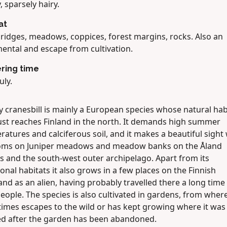
, sparsely hairy.
at
 ridges, meadows, coppices, forest margins, rocks. Also an
ental and escape from cultivation.
ring time
uly.
 cranesbill is mainly a European species whose natural hab
just reaches Finland in the north. It demands high summer
atures and calciferous soil, and it makes a beautiful sigh
ooms on Juniper meadows and meadow banks on the Åland
s and the south-west outer archipelago. Apart from its
ional habitats it also grows in a few places on the Finnish
nd as an alien, having probably travelled there a long time
eople. The species is also cultivated in gardens, from where
imes escapes to the wild or has kept growing where it was
ed after the garden has been abandoned.