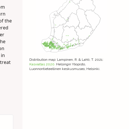
oom
urn
of the
ered
er
the
mon
 in
Distribution map
: Lampinen, R. & Lahti, T. 2021:
treat
Kasviatlas 2020.
Helsingin Yliopisto,
Luonnontieteellinen keskusmuseo, Helsinki.