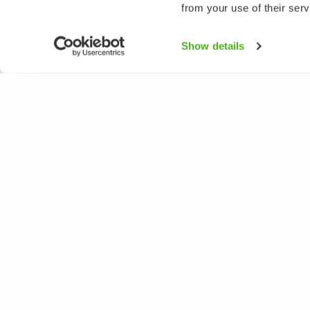
from your use of their serv
Show details
NATUREGATE
SPEC
About us
Flower
Webshop
Trees 
Birds
Butterfl
Fishes
All rights reserved. © LuontoPortti / NatureGate 2026