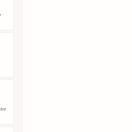
e
tre