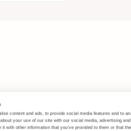
s
ise content and ads, to provide social media features and to anal
about your use of our site with our social media, advertising and
t with other information that you’ve provided to them or that the