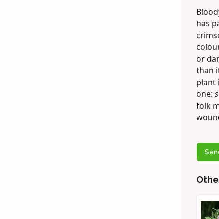
Bloody
has p
crimso
colour
or dam
than i
plant 
one:
s
folk m
woun
Sen
Othe