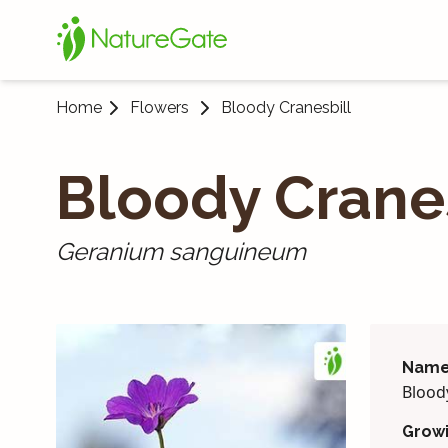
Home
Flowers
Bloody Cranes­bill
Bloody Cranes
Geranium sanguineum
Name
Bloody
Grow