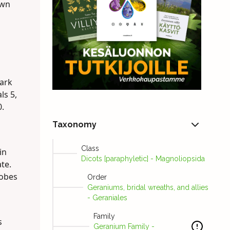
own
dark
ls 5,
0.
Taxonomy
Class
in
Dicots [paraphyletic] - Magnoliopsida
te.
lobes
Order
Geraniums, bridal wreaths, and allies
- Geraniales
Family
s
Geranium Family -