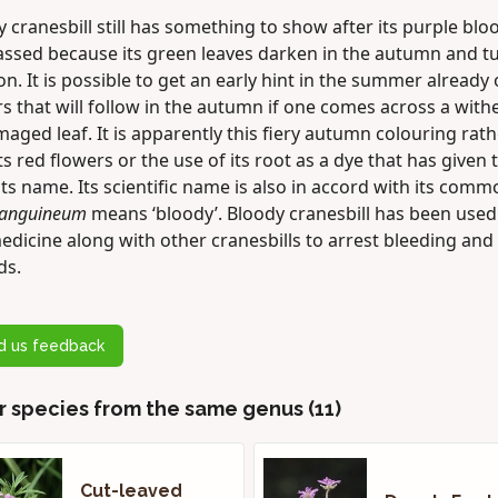
 cranesbill still has something to show after its purple bl
assed because its green leaves darken in the autumn and t
n. It is possible to get an early hint in the summer already 
s that will follow in the autumn if one comes across a with
aged leaf. It is apparently this fiery autumn colouring rath
ts red flowers or the use of its root as a dye that has given 
its name. Its scientific name is also in accord with its com
anguineum
means ‘bloody’. Bloody cranesbill has been used
edicine along with other cranesbills to arrest bleeding and 
ds.
d us feedback
r species from the same genus (11)
Cut-leaved