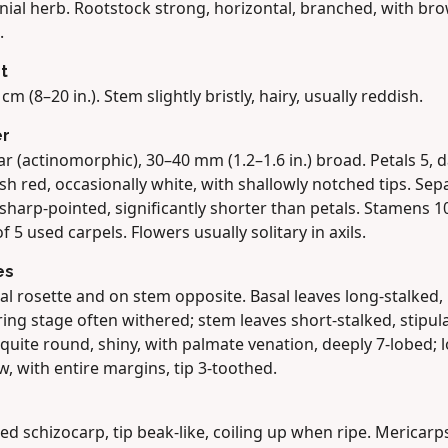
nial herb. Rootstock strong, horizontal, branched, with br
.
t
cm (8–20 in.). Stem slightly bristly, hairy, usually reddish.
er
r (actinomorphic), 30–40 mm (1.2–1.6 in.) broad. Petals 5, 
sh red, occasionally white, with shallowly notched tips. Sepa
 sharp-pointed, significantly shorter than petals. Stamens 1
 of 5 used carpels. Flowers usually solitary in axils.
es
al rosette and on stem opposite. Basal leaves long-stalked, 
ing stage often withered; stem leaves short-stalked, stipula
quite round, shiny, with palmate venation, deeply 7-lobed; 
, with entire margins, tip 3-toothed.
ed schizocarp, tip beak-like, coiling up when ripe. Mericarp