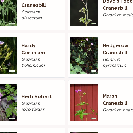
Dove's Foot
Cranesbill
Cranesbill
Geranium
Geranium moll
dissectum
Hardy
Hedgerow
Geranium
Cranesbill
Geranium
Geranium
bohemicum
pyrenaicum
Marsh
Herb Robert
Cranesbill
Geranium
robertianum
Geranium palus