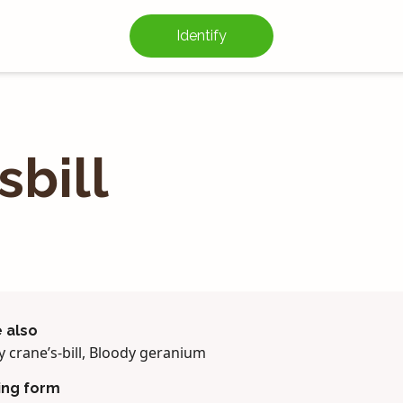
Identify
­bill
 also
 crane’s-bill, Bloody geranium
ing form