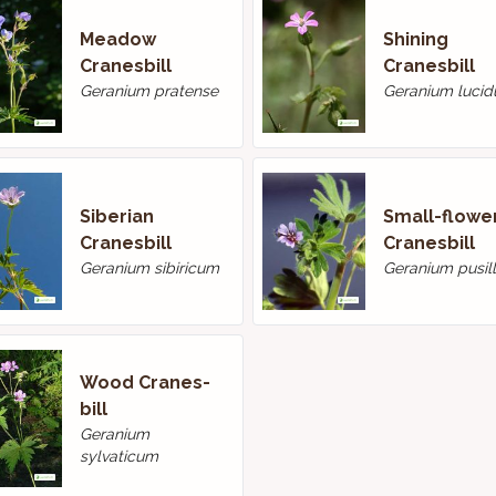
Meadow
Shining
Cranes­bill
Cranesbill
Geranium pratense
Geranium luci
Siberian
Small-flowe
Cranesbill
Cranes­bill
Geranium sibiricum
Geranium pusil
Wood Cranes­
bill
Geranium
sylvaticum