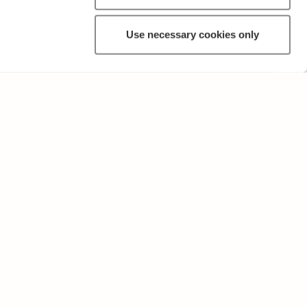
Use necessary cookies only
OTHER
Terms of Use and Privacy Policy
Give feedback