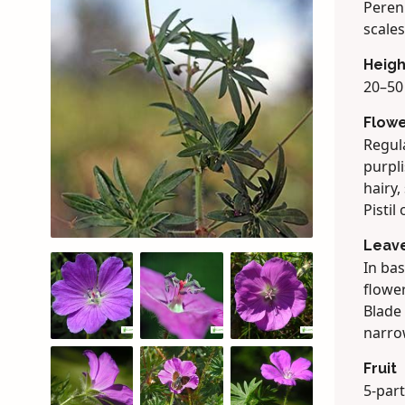
Peren
scales
Heigh
20–50 
Flow
Regula
purpli
hairy,
Pistil
Leav
In bas
flower
Blade 
narrow
Fruit
5-part