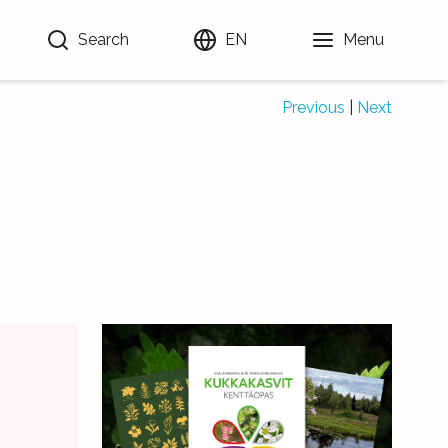
Search
EN
Menu
Previous
|
Next