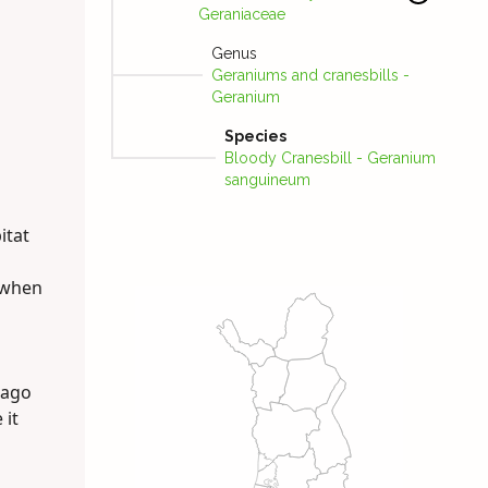
Geraniaceae
Genus
Geraniums and cranesbills -
Geranium
Species
Bloody Cranes­bill - Geranium
sanguineum
itat
t when
 ago
 it