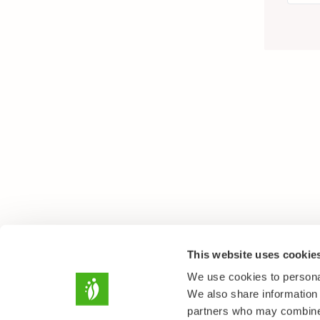
This website uses cookie
We use cookies to personal
We also share information 
partners who may combine i