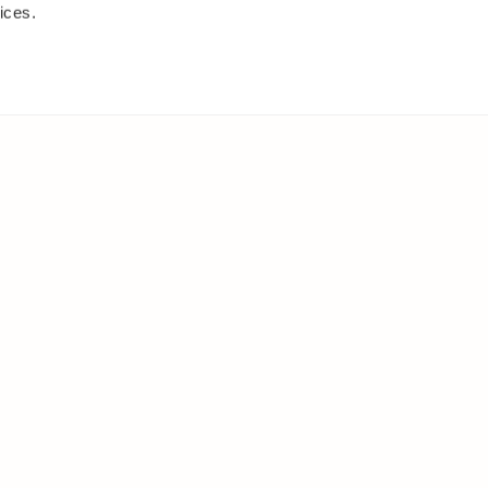
ices.
IES
ELSEWHERE
s
Facebook
and shrubs
Instagram
Youtube
ies