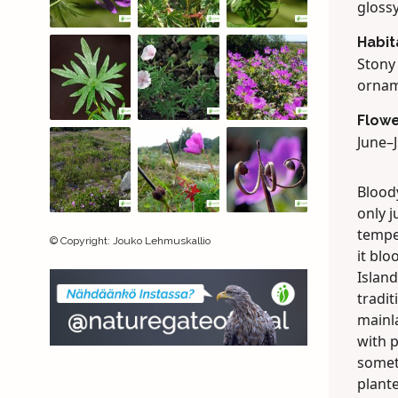
glossy
Habit
Stony
ornam
Flowe
June–J
Bloody
only 
temper
©
Copyright
:
Jouko Lehmuskallio
it bl
Island
tradit
mainla
with p
somet
plant