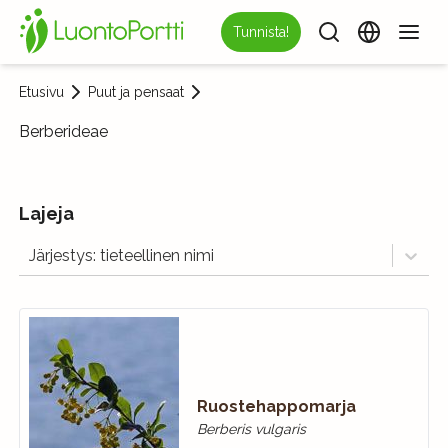
Tunnista!
Etusivu
Puut ja pensaat
Berberideae
Lajeja
Järjestys: tieteellinen nimi
Ruostehappomarja
Berberis vulgaris