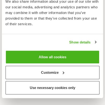
We also share information about your use of our site with
our social media, advertising and analytics partners who
may combine it with other information that you’ve
provided to them or that they’ve collected from your use
of their services.
Show details
Allow all cookies
Customize
Use necessary cookies only