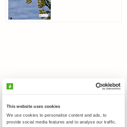
This website uses cookies
We use cookies to personalise content and ads, to
provide social media features and to analyse our traffic.