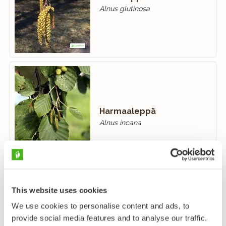
Alnus glutinosa
Harmaaleppä
Alnus incana
This website uses cookies
We use cookies to personalise content and ads, to
provide social media features and to analyse our traffic.