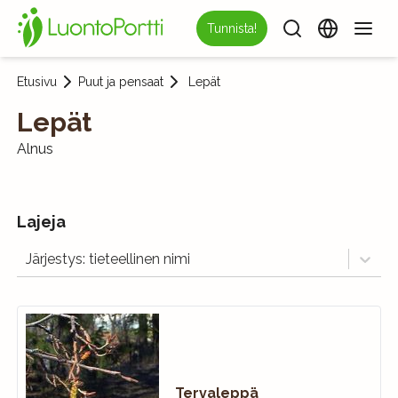
Tunnista!
Etusivu
Puut ja pensaat
Lepät
Lepät
Alnus
Lajeja
Järjestys: tieteellinen nimi
Tervaleppä