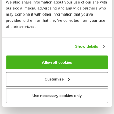
We also share information about your use of our site with
our social media, advertising and analytics partners who
may combine it with other information that you’ve
provided to them or that they’ve collected from your use
of their services.
Show details
Allow all cookies
Customize
Use necessary cookies only