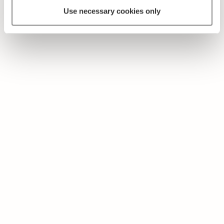
Use necessary cookies only