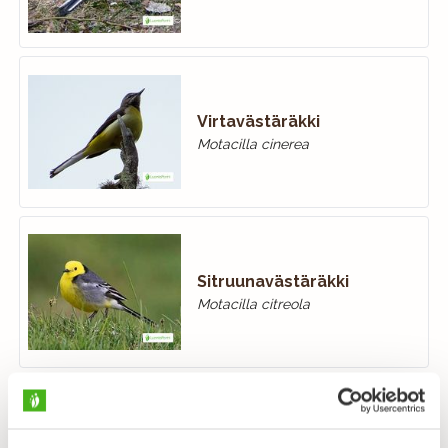
Virtavästäräkki
Motacilla cinerea
Sitruunavästäräkki
Motacilla citreola
Keltavästäräkki