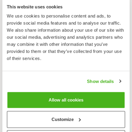
Motacilla flava
This website uses cookies
We use cookies to personalise content and ads, to
provide social media features and to analyse our traffic.
We also share information about your use of our site with
our social media, advertising and analytics partners who
may combine it with other information that you’ve
provided to them or that they’ve collected from your use
of their services.
Show details
Allow all cookies
Customize