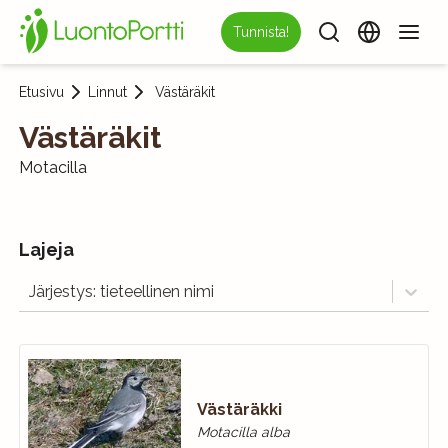
Tunnista!
Etusivu
Linnut
Västäräkit
Västäräkit
Motacilla
Lajeja
Järjestys: tieteellinen nimi
Västäräkki
Motacilla alba