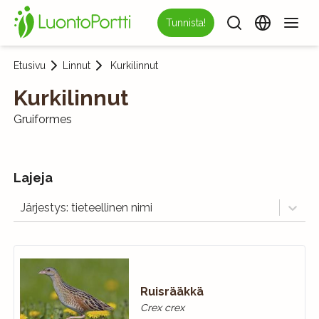
Tunnista!
Etusivu
Linnut
Kurkilinnut
Kurkilinnut
Gruiformes
Lajeja
Järjestys: tieteellinen nimi
Ruisrääkkä
Crex crex