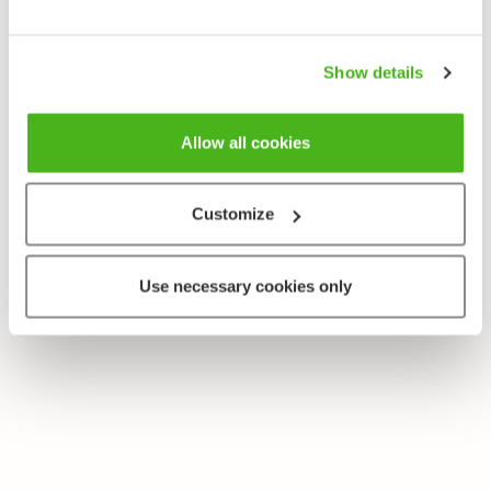
Rallus aquaticus
Show details
Allow all cookies
Customize
Use necessary cookies only