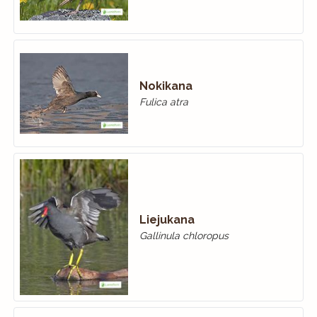
Nokikana
Fulica atra
Liejukana
Gallinula chloropus