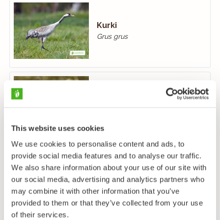
Kurki
Grus grus
Luhtahuitti
Porzana porzana
This website uses cookies
We use cookies to personalise content and ads, to
provide social media features and to analyse our traffic.
We also share information about your use of our site with
our social media, advertising and analytics partners who
may combine it with other information that you’ve
provided to them or that they’ve collected from your use
of their services.
Luhtakana