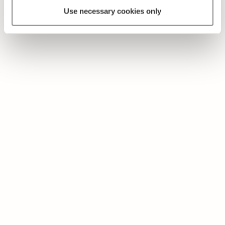
Use necessary cookies only