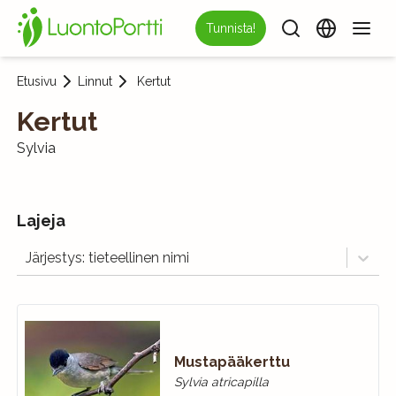
Tunnista!
Etusivu
Linnut
Kertut
Kertut
Sylvia
Lajeja
Järjestys: tieteellinen nimi
Mustapääkerttu
Sylvia atricapilla