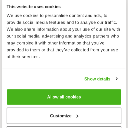
Sylvia curruca
This website uses cookies
We use cookies to personalise content and ads, to
provide social media features and to analyse our traffic.
We also share information about your use of our site with
our social media, advertising and analytics partners who
may combine it with other information that you’ve
provided to them or that they’ve collected from your use
of their services.
Show details
Allow all cookies
Customize