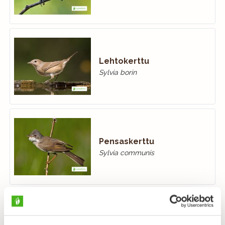
Lehtokerttu
Sylvia borin
Pensaskerttu
Sylvia communis
Hernekerttu