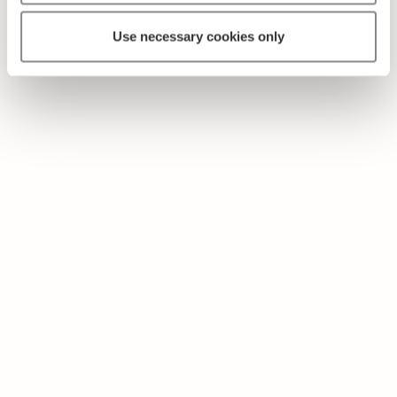
Use necessary cookies only