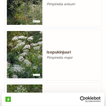
Pimpinella anisum
Isopukinjuuri
Pimpinella major
Ahopukinjuuri