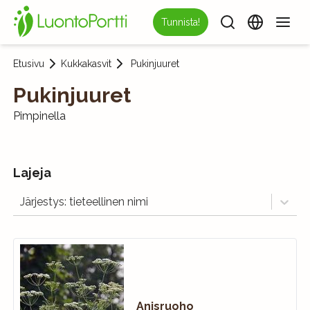
Tunnista!
Etusivu
Kukkakasvit
Pukinjuuret
Pukinjuuret
Pimpinella
Lajeja
Järjestys: tieteellinen nimi
Anisruoho