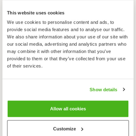
Pimpinella saxifraga
This website uses cookies
We use cookies to personalise content and ads, to
provide social media features and to analyse our traffic.
We also share information about your use of our site with
our social media, advertising and analytics partners who
may combine it with other information that you’ve
provided to them or that they’ve collected from your use
of their services.
Show details
Allow all cookies
Customize