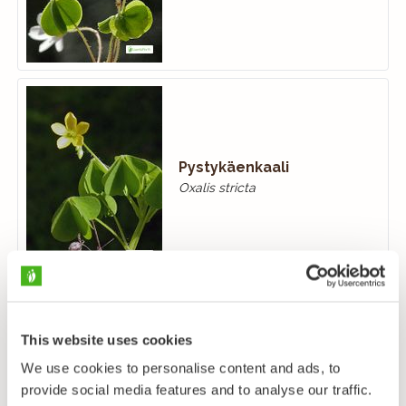
Pystykäenkaali
Oxalis stricta
This website uses cookies
We use cookies to personalise content and ads, to
provide social media features and to analyse our traffic.