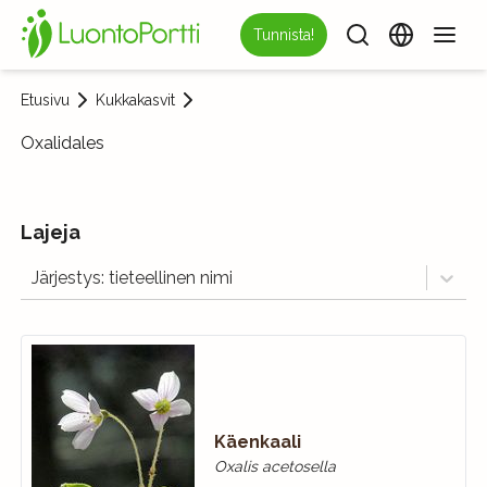
Tunnista!
Etusivu
Kukkakasvit
Oxalidales
Lajeja
Järjestys: tieteellinen nimi
Käenkaali
Oxalis acetosella