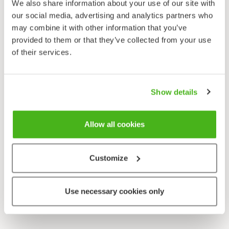
We also share information about your use of our site with
our social media, advertising and analytics partners who
may combine it with other information that you’ve
provided to them or that they’ve collected from your use
of their services.
Show details
Allow all cookies
Customize
Use necessary cookies only