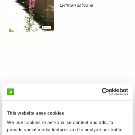
Lythrum salicaria
This website uses cookies
We use cookies to personalise content and ads, to
provide social media features and to analyse our traffic.