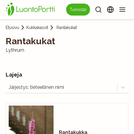
Tunnista!
Etusivu
Kukkakasvit
Rantakukat
Rantakukat
Lythrum
Lajeja
Järjestys: tieteellinen nimi
Rantakukka