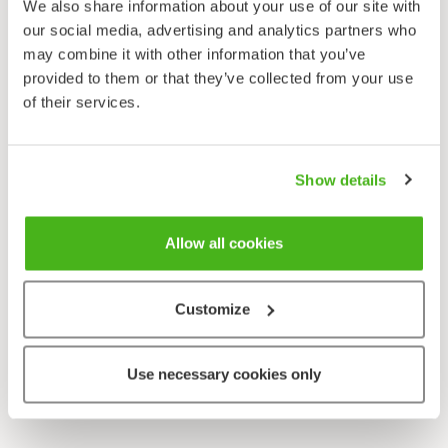
We also share information about your use of our site with
our social media, advertising and analytics partners who
may combine it with other information that you’ve
provided to them or that they’ve collected from your use
of their services.
Show details
Allow all cookies
Customize
Use necessary cookies only