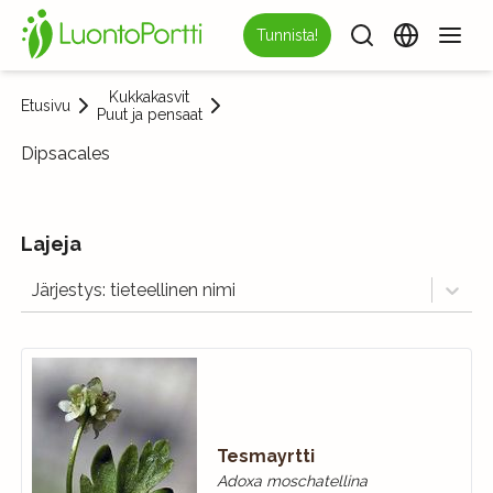
Tunnista!
Kukkakasvit
Etusivu
Puut ja pensaat
Dipsacales
Lajeja
Järjestys: tieteellinen nimi
Tesmayrtti
Adoxa moschatellina