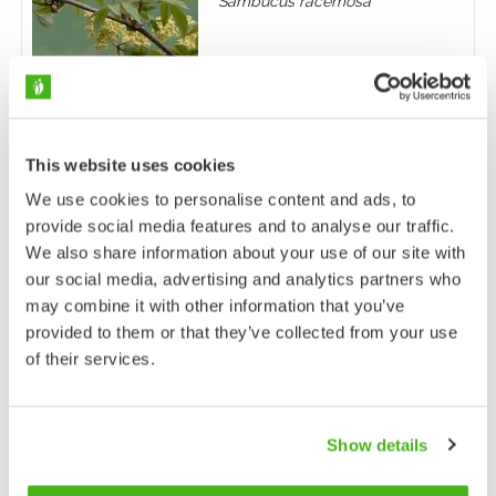
Sambucus racemosa
This website uses cookies
We use cookies to personalise content and ads, to
Purtojuuri
provide social media features and to analyse our traffic.
Succisa pratensis
We also share information about your use of our site with
our social media, advertising and analytics partners who
may combine it with other information that you’ve
provided to them or that they’ve collected from your use
of their services.
Show details
Rohtovirmajuuri