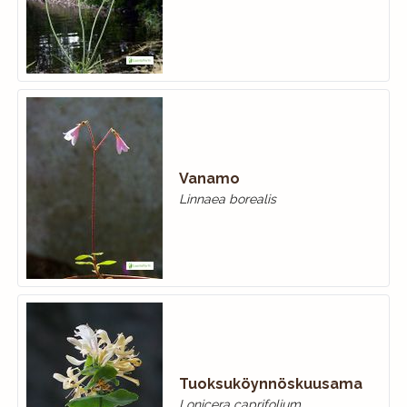
Vanamo
Linnaea borealis
Tuoksuköynnöskuusama
Lonicera caprifolium