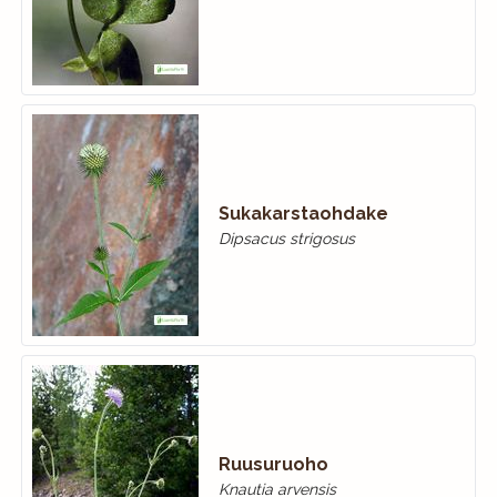
Sukakarstaohdake
Dipsacus strigosus
Ruusuruoho
Knautia arvensis