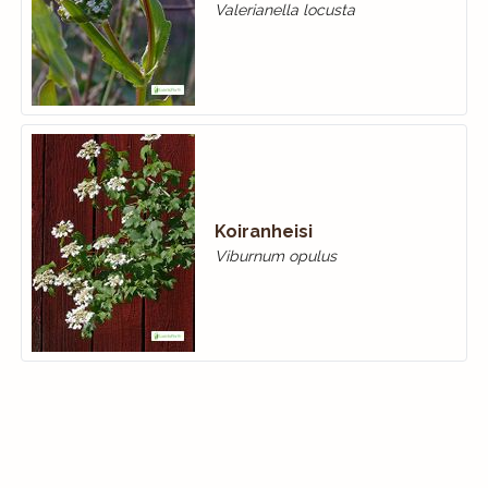
Valerianella locusta
Koiranheisi
Viburnum opulus