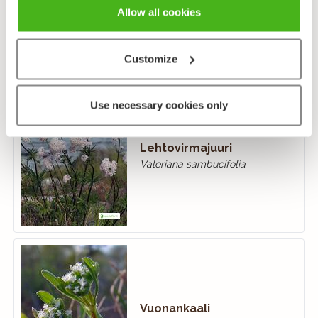
Valeriana officinalis
Allow all cookies
Customize
Use necessary cookies only
Lehtovirmajuuri
Valeriana sambucifolia
Vuonankaali