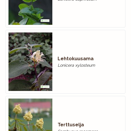
Lehtokuusama
Lonicera xylosteum
Terttuselja