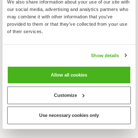
We also share information about your use of our site with
our social media, advertising and analytics partners who
may combine it with other information that you’ve
provided to them or that they’ve collected from your use
of their services.
Show details
Allow all cookies
Customize
Use necessary cookies only