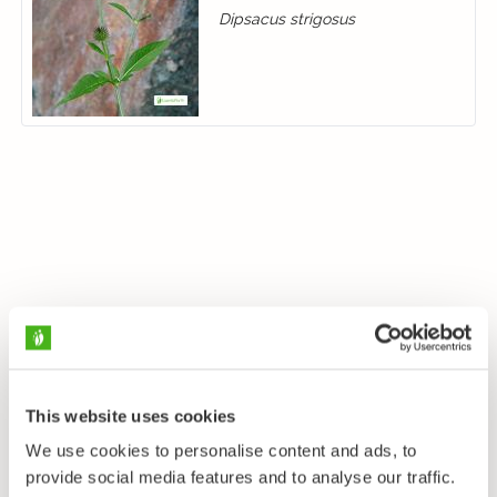
Dipsacus strigosus
This website uses cookies
We use cookies to personalise content and ads, to
provide social media features and to analyse our traffic.