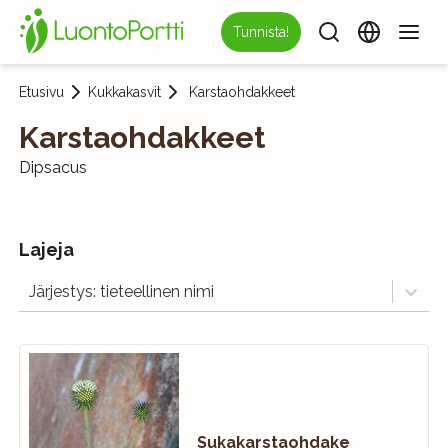
Tunnista!
Etusivu
Kukkakasvit
Karstaohdakkeet
Karstaohdakkeet
Dipsacus
Lajeja
Järjestys: tieteellinen nimi
Sukakarstaohdake