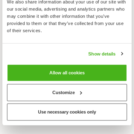
We also share information about your use of our site with
our social media, advertising and analytics partners who
may combine it with other information that you’ve
provided to them or that they’ve collected from your use
of their services.
Show details
Allow all cookies
Customize
Use necessary cookies only