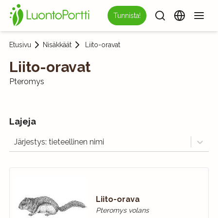
Tunnista!
Etusivu
Nisäkkäät
Liito-oravat
Liito-oravat
Pteromys
Lajeja
Järjestys: tieteellinen nimi
Liito-orava
Pteromys volans