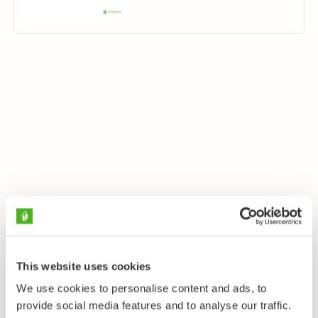
This website uses cookies
We use cookies to personalise content and ads, to
provide social media features and to analyse our traffic.