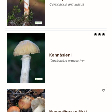
Cortinarius armillatus
Kehnäsieni
Cortinarius caperatus
Nummilimaseitikki