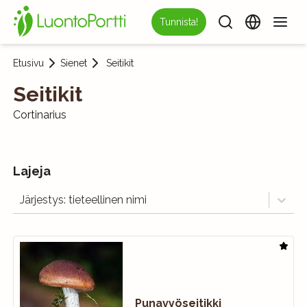
Tunnista!
Etusivu
Sienet
Seitikit
Seitikit
Cortinarius
Lajeja
Järjestys: tieteellinen nimi
Punavyöseitikki