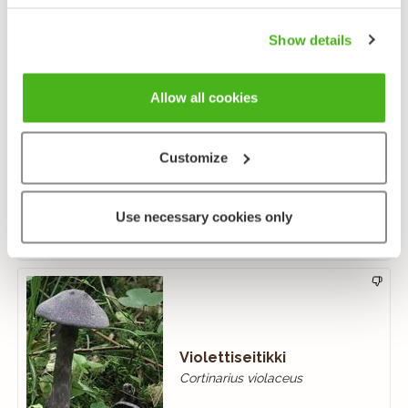
Show details
Allow all cookies
Monivyöseitikki
Customize
Cortinarius triumphans
Use necessary cookies only
Violettiseitikki
Cortinarius violaceus