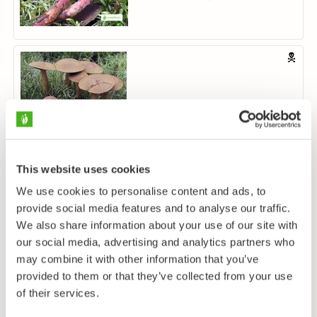
Verihelttaseitikki
Cortinarius semisanguineus
This website uses cookies
We use cookies to personalise content and ads, to
provide social media features and to analyse our traffic.
We also share information about your use of our site with
our social media, advertising and analytics partners who
may combine it with other information that you’ve
Haisuseitikki
provided to them or that they’ve collected from your use
Cortinarius traganus
of their services.