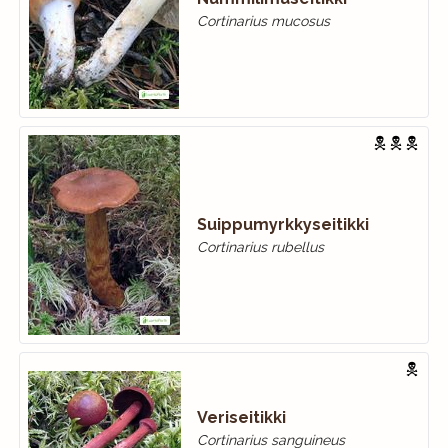
Cortinarius mucosus
Suippumyrkkyseitikki
Cortinarius rubellus
Veriseitikki
Cortinarius sanguineus