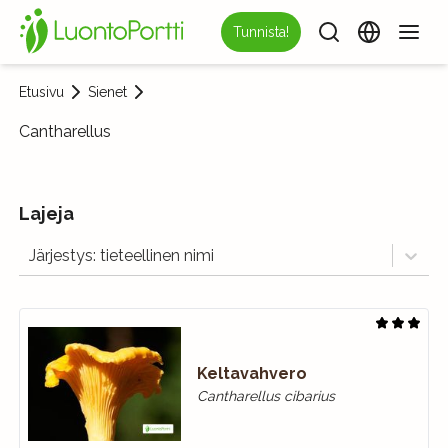
Tunnista!
Etusivu
Sienet
Cantharellus
Lajeja
Järjestys: tieteellinen nimi
Keltavahvero
Cantharellus cibarius