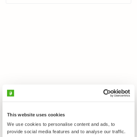
This website uses cookies
We use cookies to personalise content and ads, to
provide social media features and to analyse our traffic.