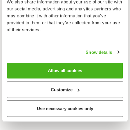
We also share information about your use of our site with
our social media, advertising and analytics partners who
may combine it with other information that you’ve
provided to them or that they’ve collected from your use
of their services.
Show details
Allow all cookies
Customize
Use necessary cookies only