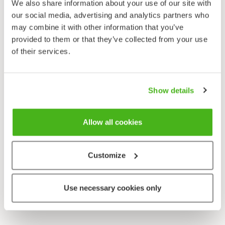
We also share information about your use of our site with
our social media, advertising and analytics partners who
may combine it with other information that you’ve
provided to them or that they’ve collected from your use
of their services.
Show details
Allow all cookies
Customize
Use necessary cookies only