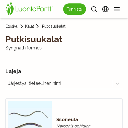
Tunnista!
Etusivu
Kalat
Putkisuukalat
Putkisuukalat
Syngnathiformes
Lajeja
Järjestys: tieteellinen nimi
Siloneula
Nerophis ophidion