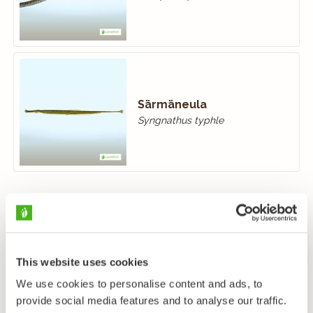
Särmäneula
Syngnathus typhle
This website uses cookies
We use cookies to personalise content and ads, to
provide social media features and to analyse our traffic.