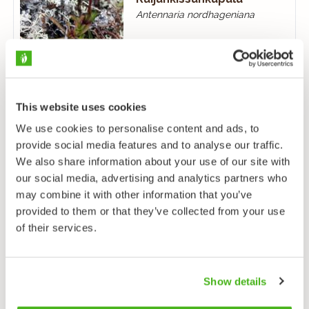
Antennaria nordhageniana
This website uses cookies
We use cookies to personalise content and ads, to
provide social media features and to analyse our traffic.
Isokissankäpälä
We also share information about your use of our site with
Antennaria villifera
our social media, advertising and analytics partners who
may combine it with other information that you’ve
provided to them or that they’ve collected from your use
of their services.
Show details