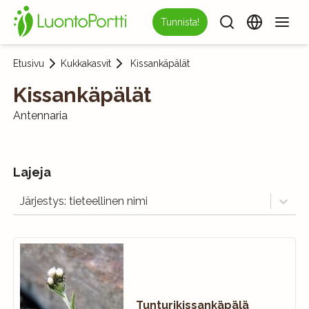
Tunnista!
Etusivu
Kukkakasvit
Kissankäpälät
Kissankäpälät
Antennaria
Lajeja
Järjestys: tieteellinen nimi
Tunturikissankäpälä