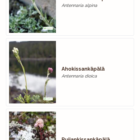
Antennaria alpina
Ahokissankäpälä
Antennaria dioica
Ruijankissankäpälä