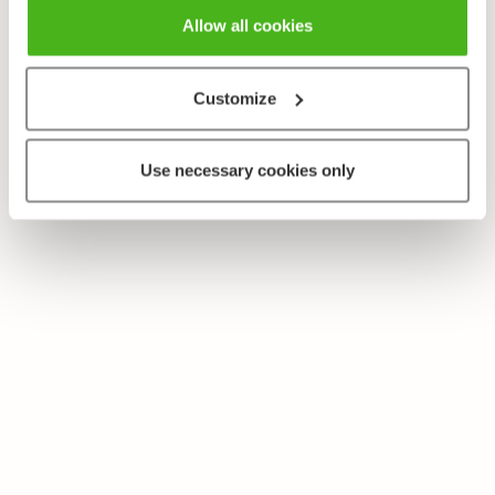
Allow all cookies
Customize
Use necessary cookies only