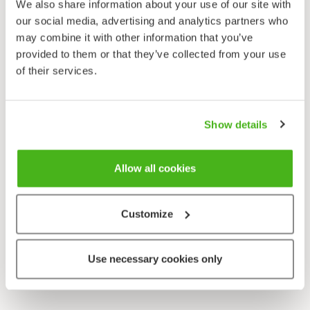
We also share information about your use of our site with
our social media, advertising and analytics partners who
may combine it with other information that you’ve
provided to them or that they’ve collected from your use
of their services.
Show details
Allow all cookies
Customize
Use necessary cookies only