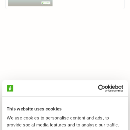
This website uses cookies
We use cookies to personalise content and ads, to
provide social media features and to analyse our traffic.