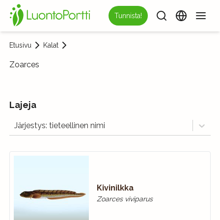
Tunnista!
Etusivu
Kalat
Zoarces
Lajeja
Järjestys: tieteellinen nimi
Kivinilkka
Zoarces viviparus