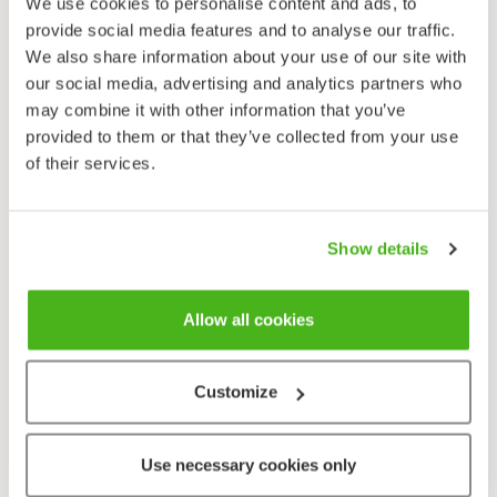
We use cookies to personalise content and ads, to
provide social media features and to analyse our traffic.
We also share information about your use of our site with
our social media, advertising and analytics partners who
may combine it with other information that you’ve
provided to them or that they’ve collected from your use
of their services.
Show details
Allow all cookies
Customize
Use necessary cookies only