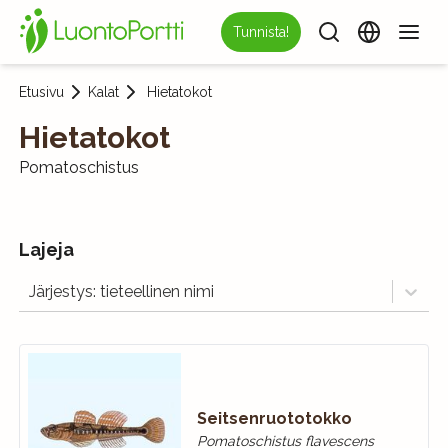
Tunnista!
Etusivu
Kalat
Hietatokot
Hietatokot
Pomatoschistus
Lajeja
Järjestys: tieteellinen nimi
Seitsenruototokko
Pomatoschistus flavescens