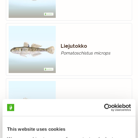
Liejutokko
Pomatoschistus microps
Hietatokko
Pomatoschistus minutus
This website uses cookies