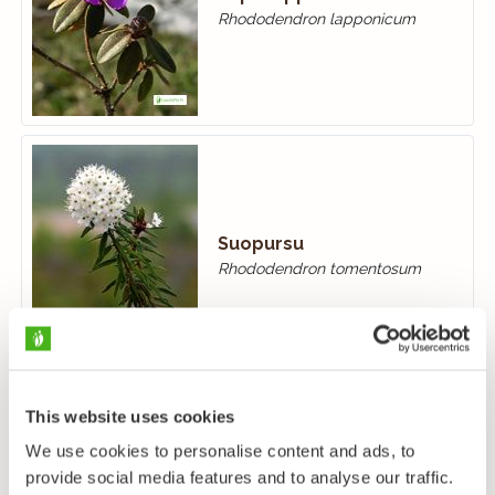
Rhododendron lapponicum
Suopursu
Rhododendron tomentosum
This website uses cookies
We use cookies to personalise content and ads, to
provide social media features and to analyse our traffic.