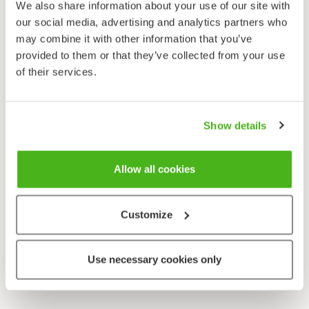
We also share information about your use of our site with
our social media, advertising and analytics partners who
may combine it with other information that you’ve
provided to them or that they’ve collected from your use
of their services.
Show details
Allow all cookies
Customize
Use necessary cookies only