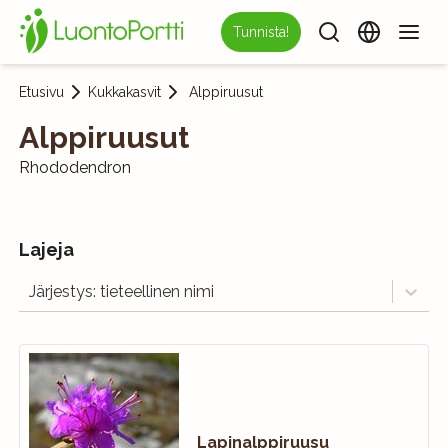
Tunnista!
Etusivu
Kukkakasvit
Alppiruusut
Alppiruusut
Rhododendron
Lajeja
Järjestys: tieteellinen nimi
Lapinalppiruusu