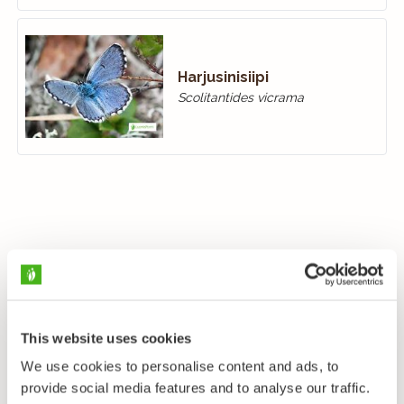
Harjusinisiipi
Scolitantides vicrama
This website uses cookies
We use cookies to personalise content and ads, to
provide social media features and to analyse our traffic.