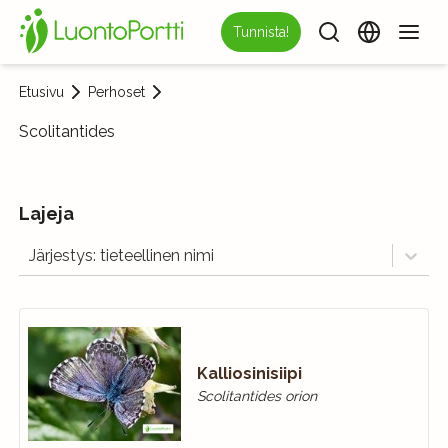
Tunnista!
Etusivu
Perhoset
Scolitantides
Lajeja
Järjestys: tieteellinen nimi
Kalliosinisiipi
Scolitantides orion