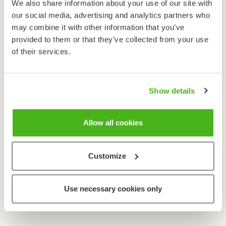
We also share information about your use of our site with
our social media, advertising and analytics partners who
may combine it with other information that you’ve
provided to them or that they’ve collected from your use
of their services.
Show details
Allow all cookies
Customize
Use necessary cookies only