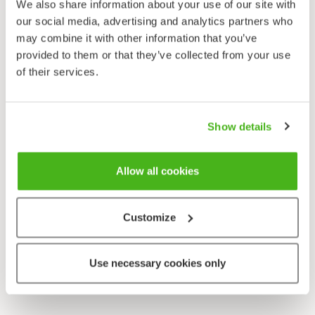
We also share information about your use of our site with
our social media, advertising and analytics partners who
may combine it with other information that you’ve
provided to them or that they’ve collected from your use
of their services.
Show details
Allow all cookies
Customize
Use necessary cookies only