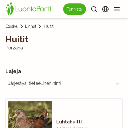
Tunnista!
Etusivu
Linnut
Huitit
Huitit
Porzana
Lajeja
Järjestys: tieteellinen nimi
Luhtahuitti