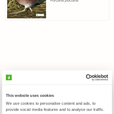
Porzana porzana
This website uses cookies
We use cookies to personalise content and ads, to
provide social media features and to analyse our traffic.