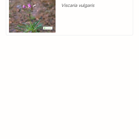
Viscaria vulgaris