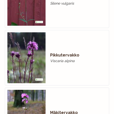
Silene vulgaris
Pikkutervakko
Viscaria alpina
Mäkitervakko