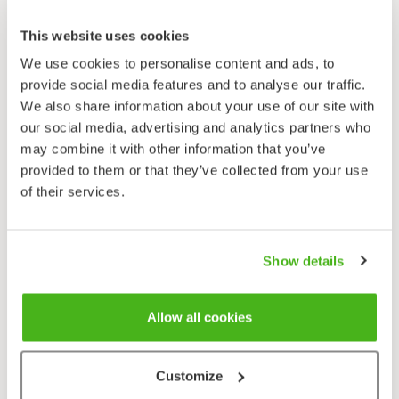
Silene latifolia
This website uses cookies
We use cookies to personalise content and ads, to
provide social media features and to analyse our traffic.
We also share information about your use of our site with
our social media, advertising and analytics partners who
may combine it with other information that you’ve
provided to them or that they’ve collected from your use
Yöailakki
of their services.
Silene noctiflora
Show details
Allow all cookies
Customize
Nuokkukohokki