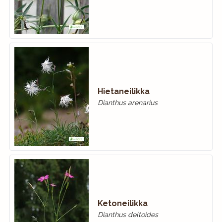
Hietaneilikka
Dianthus arenarius
Ketoneilikka
Dianthus deltoides