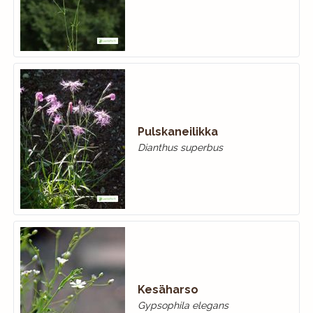
Pulskaneilikka
Dianthus superbus
Kesäharso
Gypsophila elegans