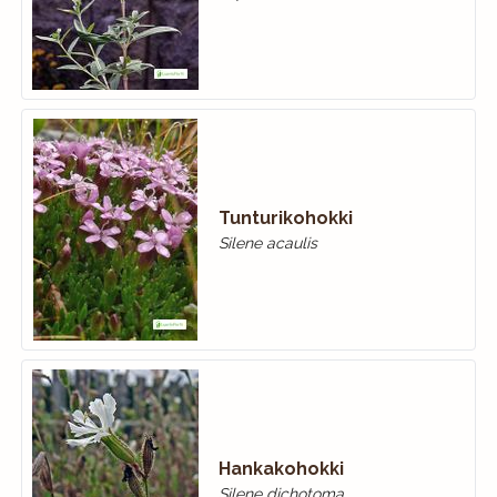
Tunturikohokki
Silene acaulis
Hankakohokki
Silene dichotoma