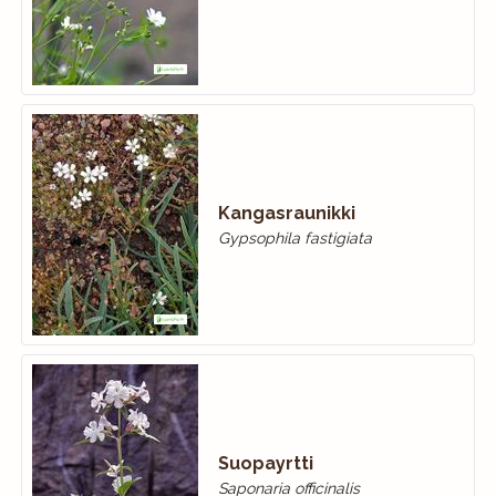
Kangasraunikki
Gypsophila fastigiata
Suopayrtti
Saponaria officinalis