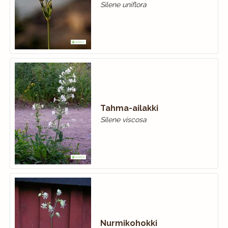
Silene uniflora
Tahma-ailakki
Silene viscosa
Nurmikohokki