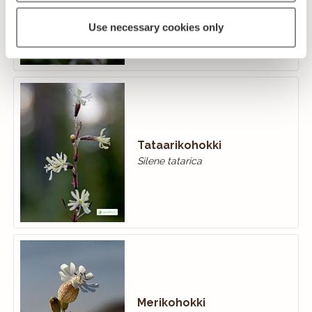
Silene nutans
Use necessary cookies only
Tataarikohokki
Silene tatarica
Merikohokki