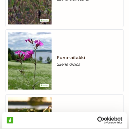
Puna-ailakki
Silene dioica
Valkoailakki