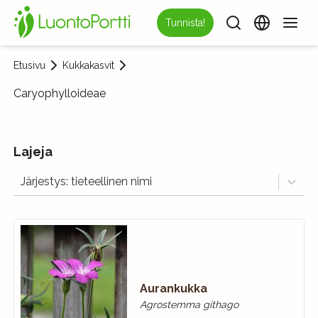
Tunnista!
Etusivu
Kukkakasvit
Caryophylloideae
Lajeja
Järjestys: tieteellinen nimi
Aurankukka
Agrostemma githago