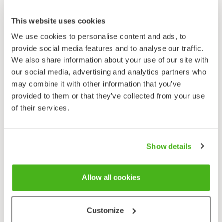
Sagina saginoides
This website uses cookies
We use cookies to personalise content and ads, to
provide social media features and to analyse our traffic.
We also share information about your use of our site with
our social media, advertising and analytics partners who
may combine it with other information that you’ve
provided to them or that they’ve collected from your use
of their services.
Show details
Allow all cookies
Customize