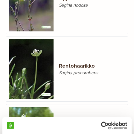
Sagina nodosa
Rentohaarikko
Sagina procumbens
Tunturihaarikko