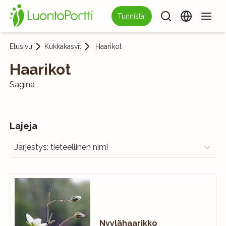
Tunnista!
Etusivu
Kukkakasvit
Haarikot
Haarikot
Sagina
Lajeja
Järjestys: tieteellinen nimi
Nyylähaarikko