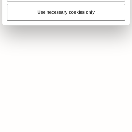
Use necessary cookies only