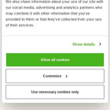
We also share information about your use of our site with
our social media, advertising and analytics partners who
may combine it with other information that you’ve
provided to them or that they’ve collected from your use
of their services.
Show details
Allow all cookies
Customize
Use necessary cookies only