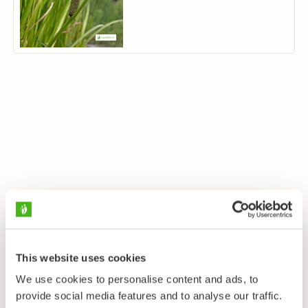
This website uses cookies
We use cookies to personalise content and ads, to
provide social media features and to analyse our traffic.