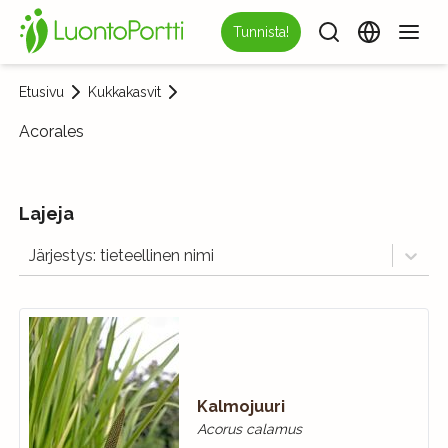
Tunnista!
Etusivu
Kukkakasvit
Acorales
Lajeja
Järjestys: tieteellinen nimi
Kalmojuuri
Acorus calamus