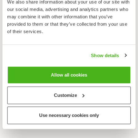
We also share information about your use of our site with
our social media, advertising and analytics partners who
may combine it with other information that you’ve
provided to them or that they’ve collected from your use
of their services.
Show details
Allow all cookies
Customize
Use necessary cookies only