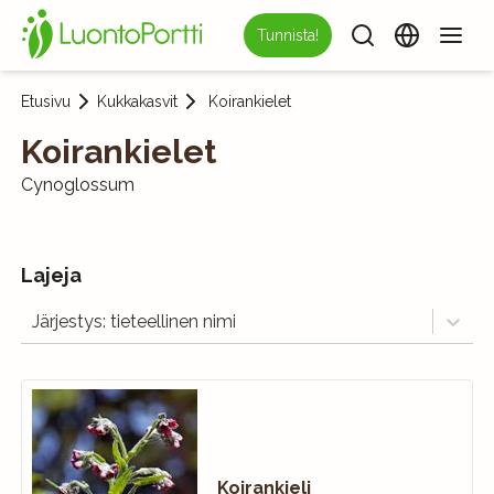
Tunnista!
Etusivu
Kukkakasvit
Koirankielet
Koirankielet
Cynoglossum
Lajeja
Järjestys: tieteellinen nimi
Koirankieli