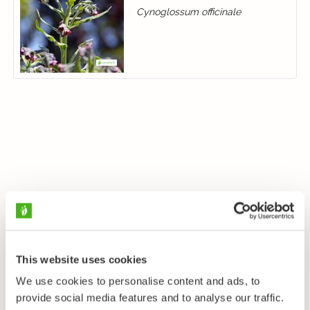
Cynoglossum officinale
This website uses cookies
We use cookies to personalise content and ads, to
provide social media features and to analyse our traffic.