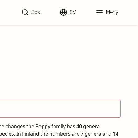
Sök
SV
Meny