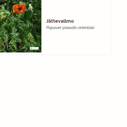
Jättevallmo
Papaver pseudo-orientale