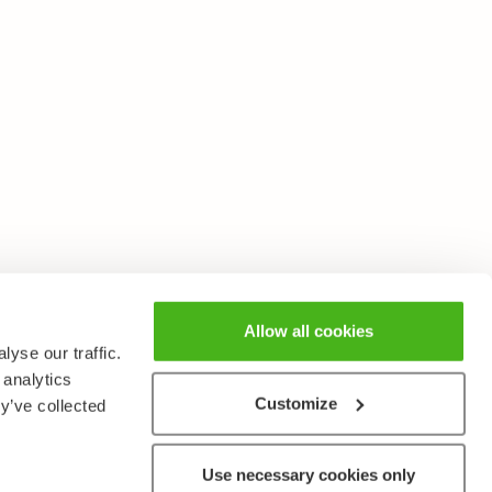
Allow all cookies
yse our traffic.
 analytics
Customize
y’ve collected
Use necessary cookies only