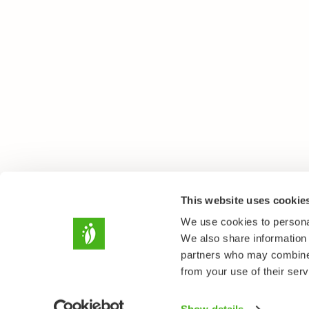
This website uses cookie
We use cookies to personal
We also share information 
partners who may combine i
from your use of their serv