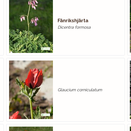
Fänrikshjärta
Dicentra formosa
Glaucium corniculatum