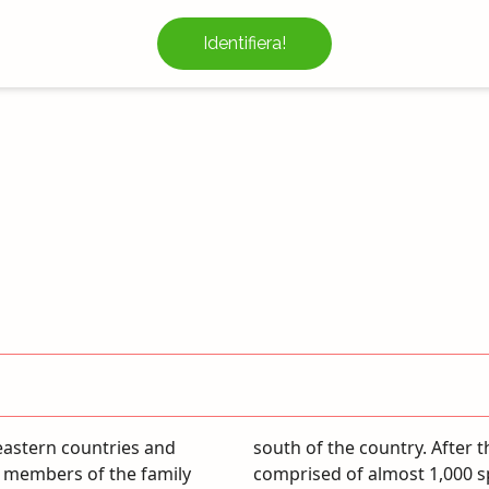
Identifiera!
eastern countries and
 family has 40 genera
t members of the family
bers are 7 genera and 14