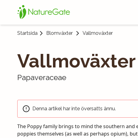
Startsida
Blomväxter
Vallmoväxter
Vallmoväxter
Papaveraceae
Denna artikel har inte översatts ännu.
The Poppy family brings to mind the southern and 
south of the country. After the changes the Poppy
poppies themselves (as well as perhaps opium), bu
comprised of almost 1,000 species. In Finland the num