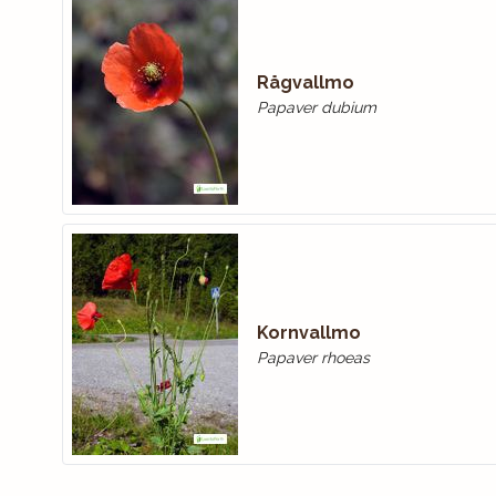
Rågvallmo
Papaver dubium
Kornvallmo
Papaver rhoeas