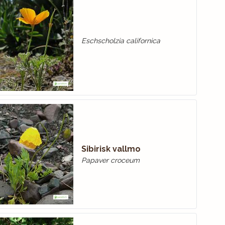
Eschscholzia californica
Sibirisk vallmo
Papaver croceum