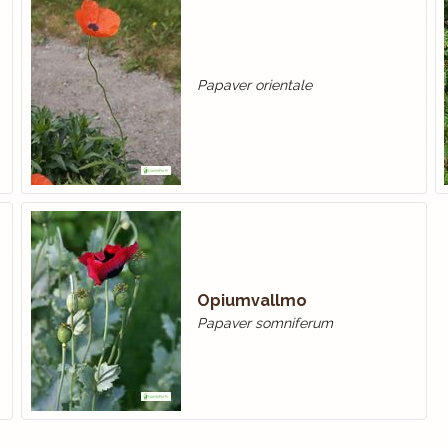
Papaver orientale
Opiumvallmo
Papaver somniferum