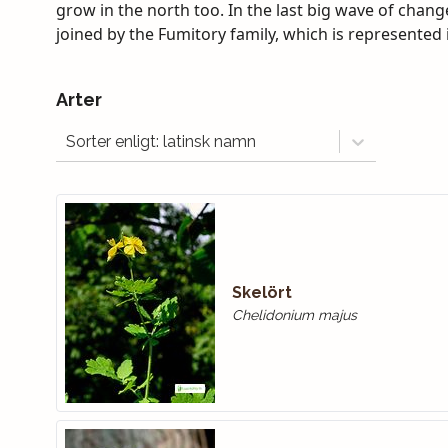
grow in the north too. In the last big wave of chan
joined by the Fumitory family, which is represented in
Arter
Sorter enligt: latinsk namn
Skelört
Chelidonium majus