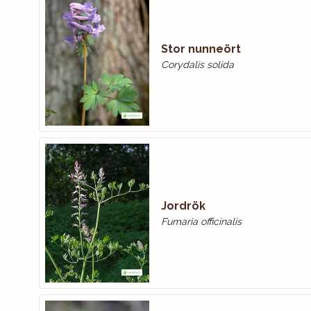
Stor nunneört
Corydalis solida
Jordrök
Fumaria officinalis