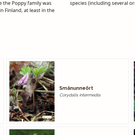
ge the Poppy family was
species (including several o
 Finland, at least in the
Smånunneört
Corydalis intermedia