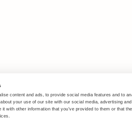
s
ise content and ads, to provide social media features and to anal
about your use of our site with our social media, advertising and
t with other information that you’ve provided to them or that the
ices.