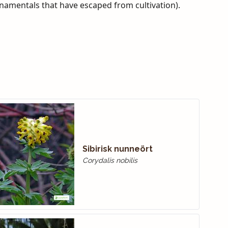
rnamentals that have escaped from cultivation).
Sibirisk nunneört
Corydalis nobilis