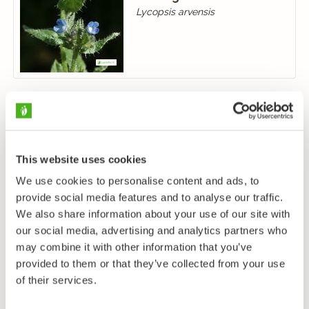
Lycopsis arvensis
This website uses cookies
We use cookies to personalise content and ads, to
provide social media features and to analyse our traffic.
We also share information about your use of our site with
our social media, advertising and analytics partners who
may combine it with other information that you’ve
provided to them or that they’ve collected from your use
of their services.