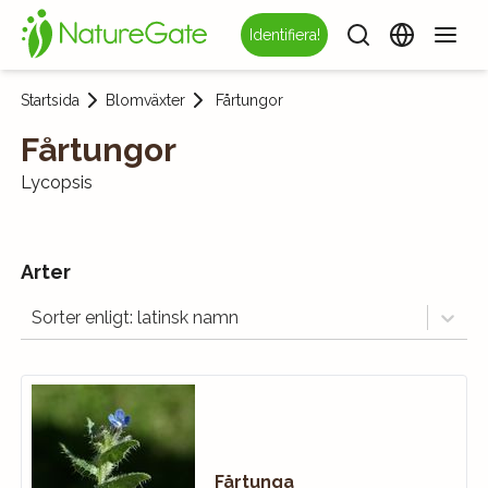
Identifiera!
Startsida
Blomväxter
Fårtungor
Fårtungor
Lycopsis
Arter
Sorter enligt: latinsk namn
Fårtunga