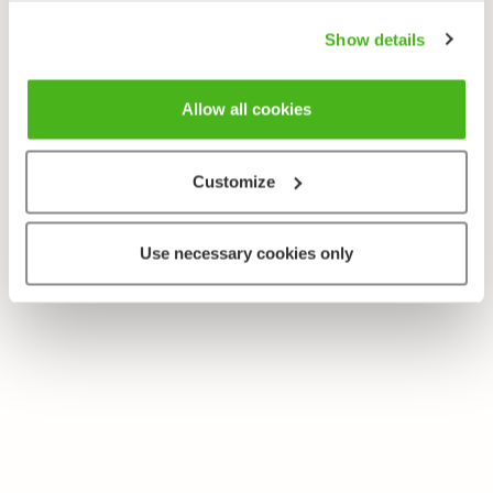
Show details
Allow all cookies
Customize
Use necessary cookies only