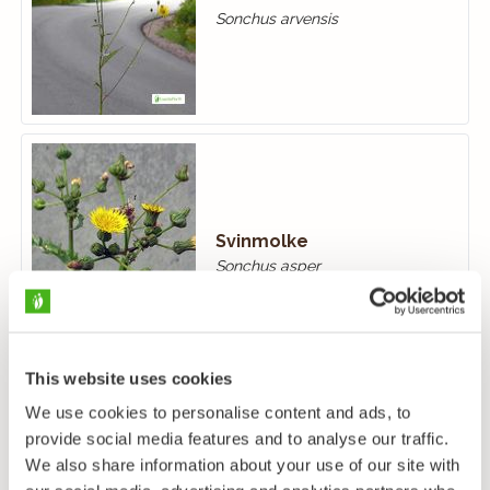
Sonchus arvensis
Svinmolke
Sonchus asper
This website uses cookies
We use cookies to personalise content and ads, to
provide social media features and to analyse our traffic.
We also share information about your use of our site with
Kålmolke