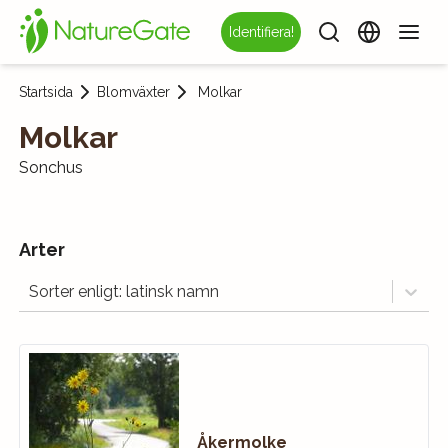
Identifiera!
Startsida
Blomväxter
Molkar
Molkar
Sonchus
Arter
Sorter enligt: latinsk namn
Åkermolke