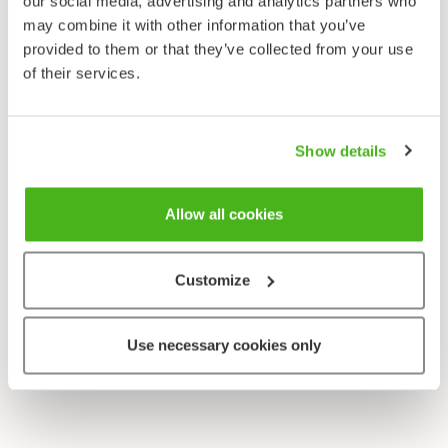
our social media, advertising and analytics partners who
Sonchus oleraceus
may combine it with other information that you’ve
provided to them or that they’ve collected from your use
of their services.
Show details
Allow all cookies
Customize
Use necessary cookies only