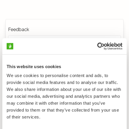
Feedback
This website uses cookies
We use cookies to personalise content and ads, to
provide social media features and to analyse our traffic.
We also share information about your use of our site with
our social media, advertising and analytics partners who
may combine it with other information that you’ve
provided to them or that they’ve collected from your use
of their services.