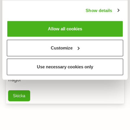
Show details
Allow all cookies
Customize
Anonym feedback
Use necessary cookies only
Du kan kontakta mig via e-post för ytterligare
frågor
Skicka