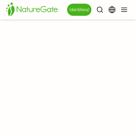
Identifiera!