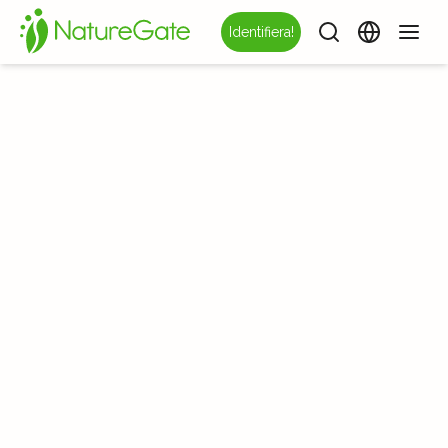
Identifiera!