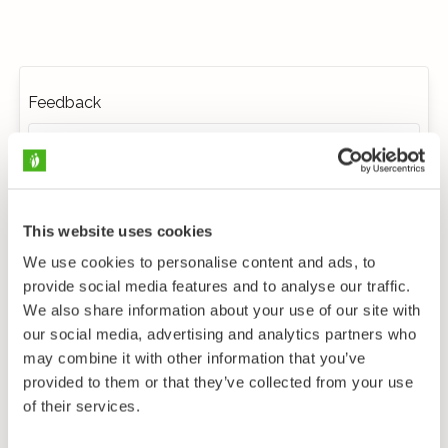
Feedback
This website uses cookies
We use cookies to personalise content and ads, to
provide social media features and to analyse our traffic.
We also share information about your use of our site with
our social media, advertising and analytics partners who
may combine it with other information that you’ve
provided to them or that they’ve collected from your use
of their services.