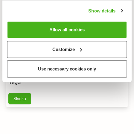
Show details
Allow all cookies
Customize
Anonym feedback
Use necessary cookies only
Du kan kontakta mig via e-post för ytterligare
frågor
Skicka