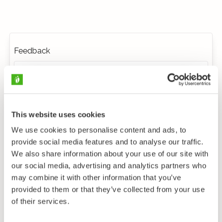
Feedback
This website uses cookies
We use cookies to personalise content and ads, to
provide social media features and to analyse our traffic.
We also share information about your use of our site with
our social media, advertising and analytics partners who
may combine it with other information that you’ve
provided to them or that they’ve collected from your use
of their services.