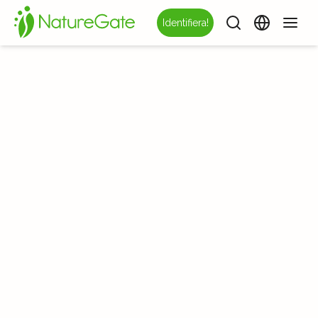
Identifiera!