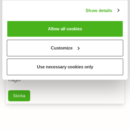
Show details
Allow all cookies
Customize
Anonym feedback
Use necessary cookies only
Du kan kontakta mig via e-post för ytterligare
frågor
Skicka