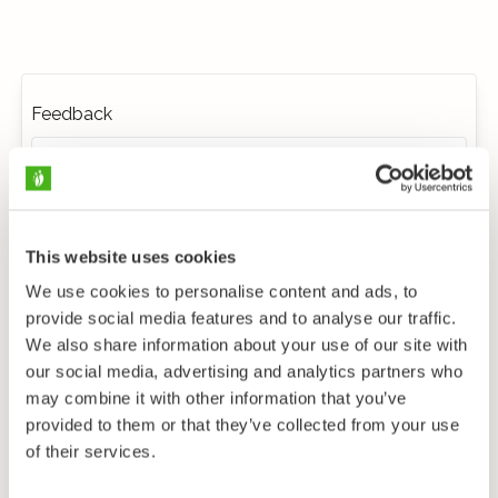
Feedback
This website uses cookies
We use cookies to personalise content and ads, to
provide social media features and to analyse our traffic.
We also share information about your use of our site with
our social media, advertising and analytics partners who
may combine it with other information that you’ve
provided to them or that they’ve collected from your use
of their services.