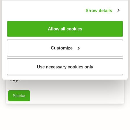
Show details
Allow all cookies
Customize
Anonym feedback
Use necessary cookies only
Du kan kontakta mig via e-post för ytterligare
frågor
Skicka