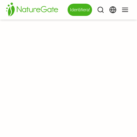
Identifiera!