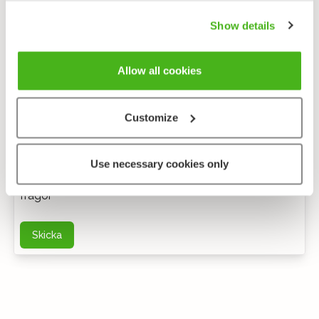
Show details
Allow all cookies
Customize
Anonym feedback
Use necessary cookies only
Du kan kontakta mig via e-post för ytterligare
frågor
Skicka