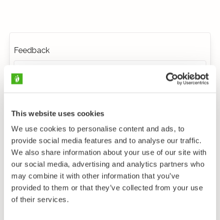
Feedback
This website uses cookies
We use cookies to personalise content and ads, to
provide social media features and to analyse our traffic.
We also share information about your use of our site with
our social media, advertising and analytics partners who
may combine it with other information that you’ve
provided to them or that they’ve collected from your use
of their services.