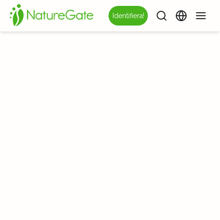
Identifiera!