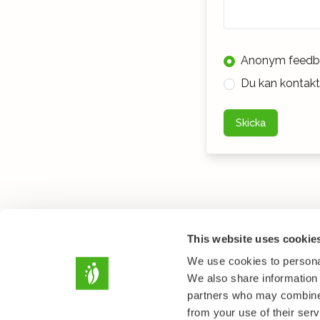
Anonym feedb
Du kan kontakta
Skicka
This website uses cookie
We use cookies to personal
We also share information 
partners who may combine i
from your use of their serv