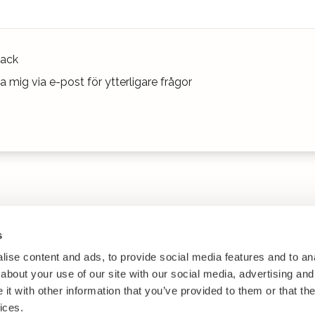
ack
 mig via e-post för ytterligare frågor
s
ise content and ads, to provide social media features and to anal
about your use of our site with our social media, advertising and
t with other information that you’ve provided to them or that the
ices.