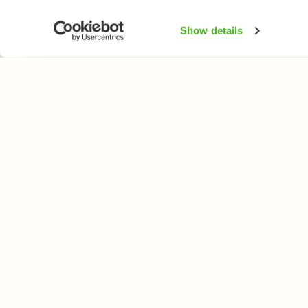
Show details
NATUREGATE
ARTER
Om oss
Blomväxter
Webbutik
Träd och busk
Fåglar
Fjärilar
Fiskar
All rights reserved. © LuontoPortti / NatureGate 2026