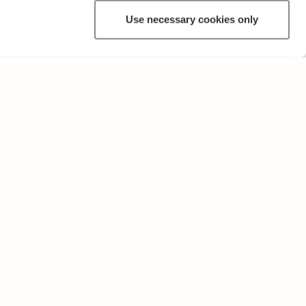
Use necessary cookies only
ANNAT
Användarvillkor och sekretesspolicy
Skicka oss feedback