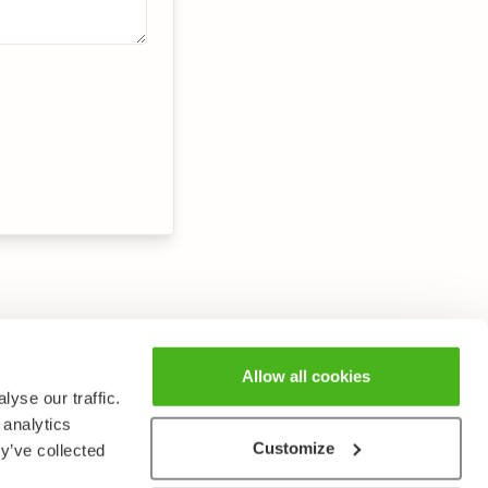
Allow all cookies
yse our traffic.
 analytics
Customize
y’ve collected