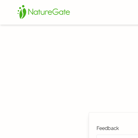
Feedback