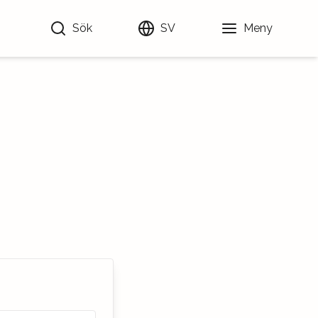
Sök
SV
Meny