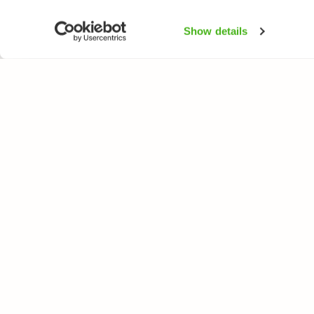
Show details
NATUREGATE
ARTER
Om oss
Blomväxter
Webbutik
Träd och busk
Fåglar
Fjärilar
Fiskar
All rights reserved. © LuontoPortti / NatureGate 2026