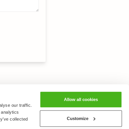
Allow all cookies
yse our traffic.
 analytics
Customize
y’ve collected