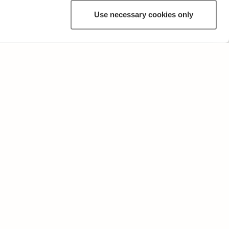
Use necessary cookies only
ANNAT
Användarvillkor och sekretesspolicy
Skicka oss feedback