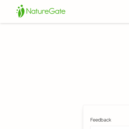
Feedback