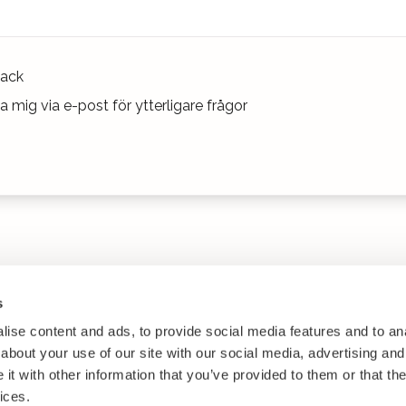
ack
 mig via e-post för ytterligare frågor
s
ise content and ads, to provide social media features and to anal
about your use of our site with our social media, advertising and
t with other information that you’ve provided to them or that the
ices.