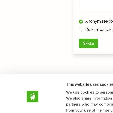
Anonym feedb
Du kan kontakta
Skicka
This website uses cookie
We use cookies to personal
We also share information 
partners who may combine i
from your use of their serv