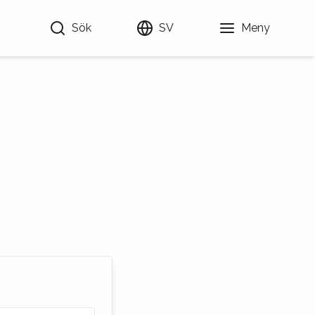
Sök
SV
Meny