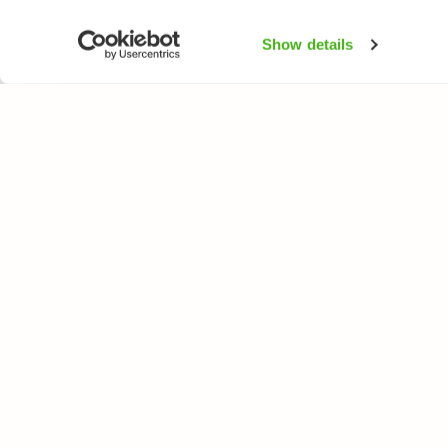
Show details
NATUREGATE
ARTER
Om oss
Blomväxter
Webbutik
Träd och busk
Fåglar
Fjärilar
Fiskar
All rights reserved. © LuontoPortti / NatureGate 2026