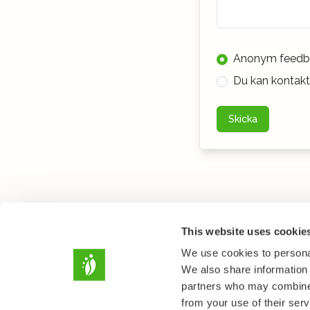
Anonym feedb
Du kan kontakta
Skicka
This website uses cookie
We use cookies to personal
We also share information 
partners who may combine i
from your use of their serv