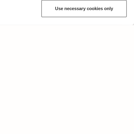
Use necessary cookies only
ANNAT
Användarvillkor och sekretesspolicy
Skicka oss feedback