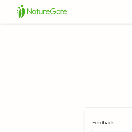
Feedback