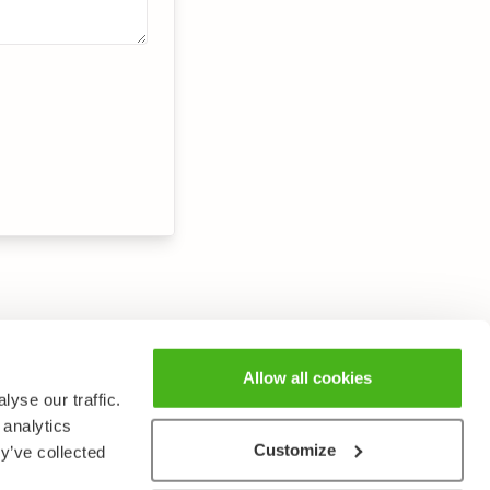
Allow all cookies
yse our traffic.
 analytics
Customize
y’ve collected