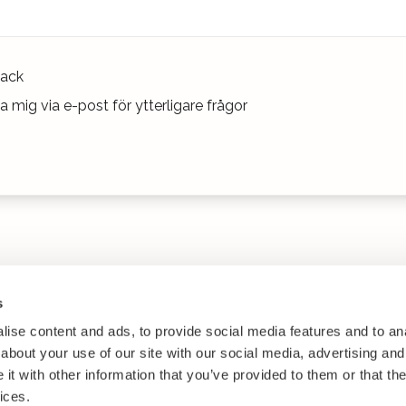
ack
 mig via e-post för ytterligare frågor
s
ise content and ads, to provide social media features and to anal
about your use of our site with our social media, advertising and
t with other information that you’ve provided to them or that the
ices.