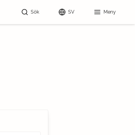
Sök
SV
Meny